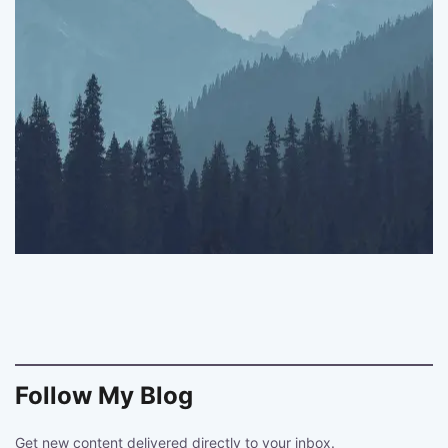
Follow My Blog
Get new content delivered directly to your inbox.