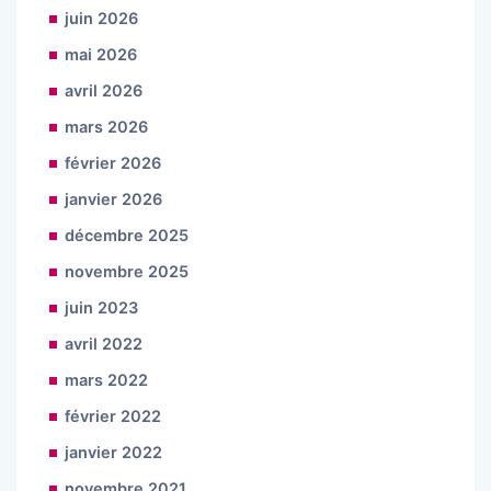
juin 2026
mai 2026
avril 2026
mars 2026
février 2026
janvier 2026
décembre 2025
novembre 2025
juin 2023
avril 2022
mars 2022
février 2022
janvier 2022
novembre 2021