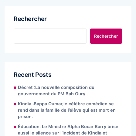
Rechercher
Rechercher
Recent Posts
Décret :La nouvelle composition du
gouvernement du PM Bah Oury .
Kindia :Bappa Oumar,le célèbre comédien se
rend dans la famille de l’élève qui est mort en
prison.
Éducation: Le Ministre Alpha Bocar Barry brise
aussi le silence sur l’incident de Kindia et