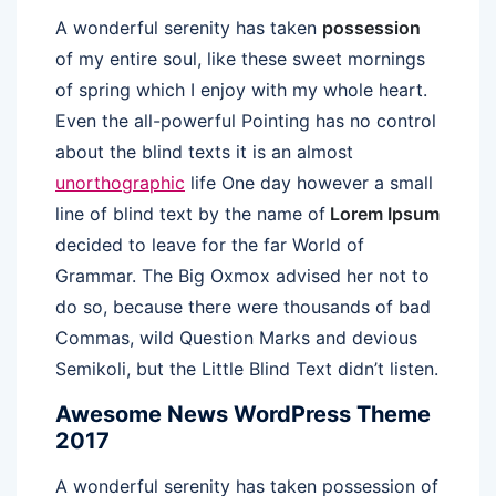
A wonderful serenity has taken
possession
of my entire soul, like these sweet mornings
of spring which I enjoy with my whole heart.
Even the all-powerful Pointing has no control
about the blind texts it is an almost
unorthographic
life One day however a small
line of blind text by the name of
Lorem Ipsum
decided to leave for the far World of
Grammar. The Big Oxmox advised her not to
do so, because there were thousands of bad
Commas, wild Question Marks and devious
Semikoli, but the Little Blind Text didn’t listen.
Awesome News WordPress Theme
2017
A wonderful serenity has taken possession of