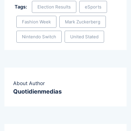
Tags:
Election Results
eSports
Fashion Week
Mark Zuckerberg
Nintendo Switch
United Stated
About Author
Quotidienmedias