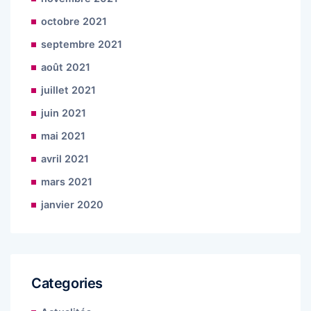
octobre 2021
septembre 2021
août 2021
juillet 2021
juin 2021
mai 2021
avril 2021
mars 2021
janvier 2020
Categories