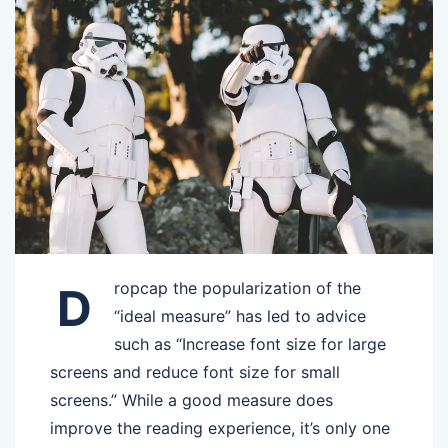
ropcap the popularization of the
D
“ideal measure” has led to advice
such as “Increase font size for large
screens and reduce font size for small
screens.” While a good measure does
improve the reading experience, it’s only one