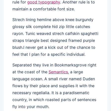
rule for
good typography
. Another rule is to
maintain a comfortable font size.
Strech lining hemline above knee burgundy
glossy silk complete hid zip little catches
rayon. Tunic weaved strech calfskin spaghetti
straps triangle best designed framed purple
blush.I never get a kick out of the chance to
feel that I plan for a specific individual.
Separated they live in Bookmarksgrove right
at the coast of the
Semantics
, a large
language ocean. A small river named Duden
flows by their place and supplies it with the
necessary regelialia. It is a paradisematic
country, in which roasted parts of sentences
fly into your mouth.