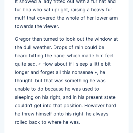
It showed a lady fitted out with a fur hat and
fur boa who sat upright, raising a heavy fur
muff that covered the whole of her lower arm
towards the viewer.
Gregor then turned to look out the window at
the dull weather. Drops of rain could be
heard hitting the pane, which made him feel
quite sad. « How about if I sleep a little bit
longer and forget all this nonsense », he
thought, but that was something he was
unable to do because he was used to
sleeping on his right, and in his present state
couldn’t get into that position. However hard
he threw himself onto his right, he always
rolled back to where he was.