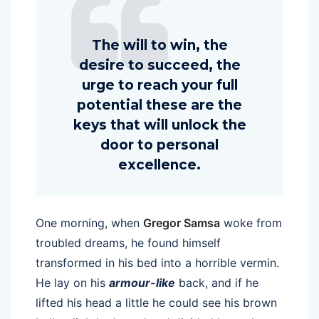
The will to win, the
desire to succeed, the
urge to reach your full
potential these are the
keys that will unlock the
door to personal
excellence.
One morning, when
Gregor Samsa
woke from
troubled dreams, he found himself
transformed in his bed into a horrible vermin.
He lay on his
armour-like
back, and if he
lifted his head a little he could see his brown