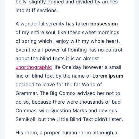
belly, slightly domed and divided by arches
into stiff sections.
A wonderful serenity has taken
possession
of my entire soul, like these sweet mornings
of spring which I enjoy with my whole heart.
Even the all-powerful Pointing has no control
about the blind texts it is an almost
unorthographic
life One day however a small
line of blind text by the name of
Lorem Ipsum
decided to leave for the far World of
Grammar. The Big Oxmox advised her not to
do so, because there were thousands of bad
Commas, wild Question Marks and devious
Semikoli, but the Little Blind Text didn’t listen.
His room, a proper human room although a