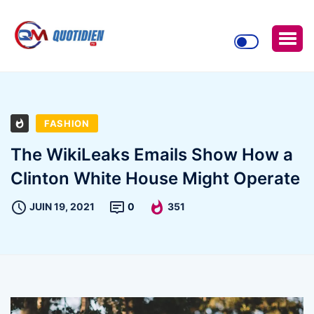
FASHION
The WikiLeaks Emails Show How a
Clinton White House Might Operate
JUIN 19, 2021
0
351