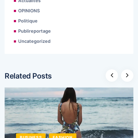
Actualités
OPINIONS
Politique
Publireportage
Uncategorized
Related Posts
BUSINESS
FASHION