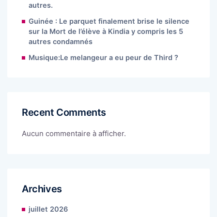
autres.
Guinée : Le parquet finalement brise le silence
sur la Mort de l’élève à Kindia y compris les 5
autres condamnés
Musique:Le melangeur a eu peur de Third ?
Recent Comments
Aucun commentaire à afficher.
Archives
juillet 2026