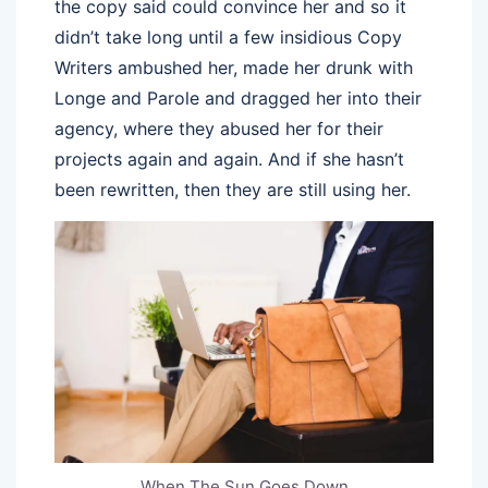
the copy said could convince her and so it
didn’t take long until a few insidious Copy
Writers ambushed her, made her drunk with
Longe and Parole and dragged her into their
agency, where they abused her for their
projects again and again. And if she hasn’t
been rewritten, then they are still using her.
When The Sun Goes Down