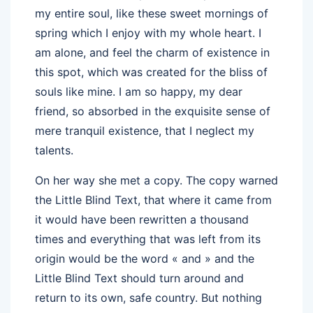
my entire soul, like these sweet mornings of
spring which I enjoy with my whole heart. I
am alone, and feel the charm of existence in
this spot, which was created for the bliss of
souls like mine. I am so happy, my dear
friend, so absorbed in the exquisite sense of
mere tranquil existence, that I neglect my
talents.
On her way she met a copy. The copy warned
the Little Blind Text, that where it came from
it would have been rewritten a thousand
times and everything that was left from its
origin would be the word « and » and the
Little Blind Text should turn around and
return to its own, safe country. But nothing