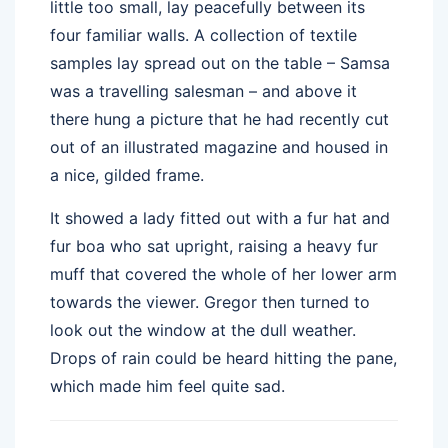
little too small, lay peacefully between its
four familiar walls. A collection of textile
samples lay spread out on the table – Samsa
was a travelling salesman – and above it
there hung a picture that he had recently cut
out of an illustrated magazine and housed in
a nice, gilded frame.
It showed a lady fitted out with a fur hat and
fur boa who sat upright, raising a heavy fur
muff that covered the whole of her lower arm
towards the viewer. Gregor then turned to
look out the window at the dull weather.
Drops of rain could be heard hitting the pane,
which made him feel quite sad.