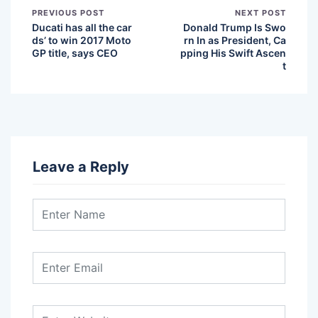
PREVIOUS POST
NEXT POST
Ducati has all the car
Donald Trump Is Swo
ds’ to win 2017 Moto
rn In as President, Ca
GP title, says CEO
pping His Swift Ascen
t
Leave a Reply