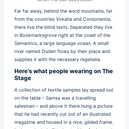
Far far away, behind the word mountains, far
from the countries Vokalia and Consonantia,
there live the blind texts. Separated they live
in Bookmarksgrove right at the coast of the
Semantics, a large language ocean. A small
river named Duden flows by their place and
supplies it with the necessary regelialia.
Here’s what people wearing on The
Stage
A collection of textile samples lay spread out
on the table – Samsa was a travelling
salesman – and above it there hung a picture
that he had recently cut out of an illustrated
magazine and housed in a nice, gilded frame.