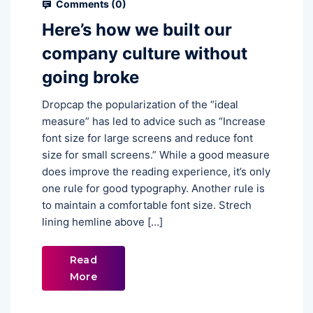
Comments (
0
)
Here’s how we built our
company culture without
going broke
Dropcap the popularization of the “ideal
measure” has led to advice such as “Increase
font size for large screens and reduce font
size for small screens.” While a good measure
does improve the reading experience, it’s only
one rule for good typography. Another rule is
to maintain a comfortable font size. Strech
lining hemline above […]
Read
More