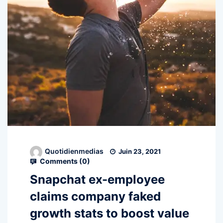
Quotidienmedias
Juin 23, 2021
Comments (
0
)
Snapchat ex-employee
claims company faked
growth stats to boost value