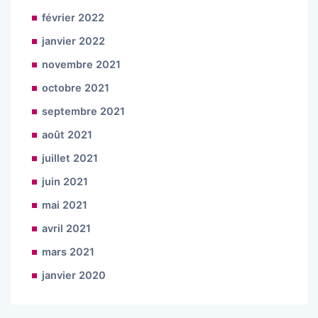
février 2022
janvier 2022
novembre 2021
octobre 2021
septembre 2021
août 2021
juillet 2021
juin 2021
mai 2021
avril 2021
mars 2021
janvier 2020