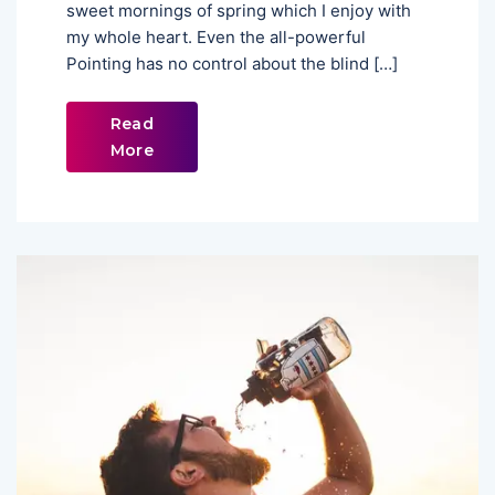
sweet mornings of spring which I enjoy with
my whole heart. Even the all-powerful
Pointing has no control about the blind […]
Read
More