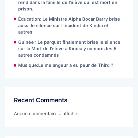
rend dans la famille de l’élève qui est mort en
prison.
Éducation: Le Ministre Alpha Bocar Barry brise
aussi le silence sur l’incident de Kindia et
autres.
Guinée : Le parquet finalement brise le silence
sur la Mort de l’élève à Kindia y compris les 5
autres condamnés
Musique:Le melangeur a eu peur de Third ?
Recent Comments
Aucun commentaire à afficher.