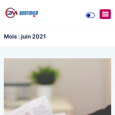
Mois :
juin 2021