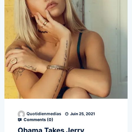
Quotidienmedias
Juin 25, 2021
Comments (
0
)
Obama Takes Jerry