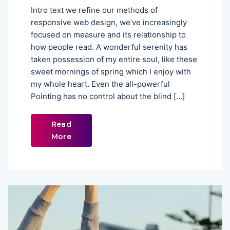
Intro text we refine our methods of
responsive web design, we’ve increasingly
focused on measure and its relationship to
how people read. A wonderful serenity has
taken possession of my entire soul, like these
sweet mornings of spring which I enjoy with
my whole heart. Even the all-powerful
Pointing has no control about the blind […]
Read
More