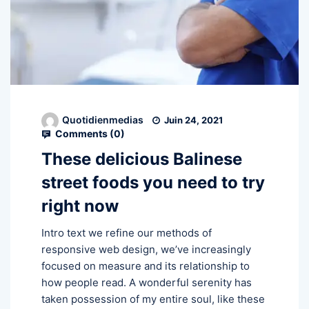
Quotidienmedias
Juin 24, 2021
Comments (
0
)
These delicious Balinese
street foods you need to try
right now
Intro text we refine our methods of
responsive web design, we’ve increasingly
focused on measure and its relationship to
how people read. A wonderful serenity has
taken possession of my entire soul, like these