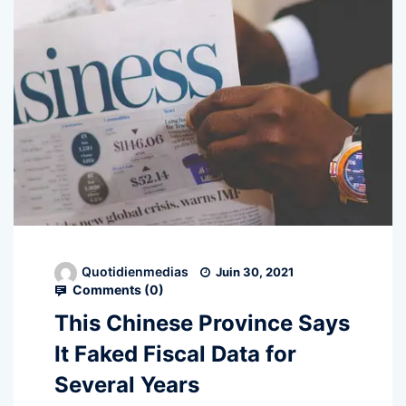
Quotidienmedias
Juin 30, 2021
Comments (
0
)
This Chinese Province Says
It Faked Fiscal Data for
Several Years