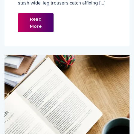
stash wide-leg trousers catch affixing […]
Read
More