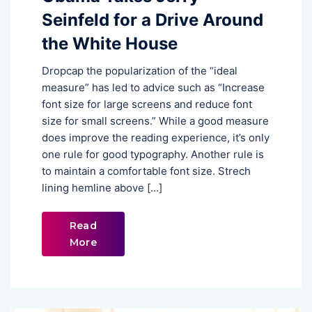
Seinfeld for a Drive Around
the White House
Dropcap the popularization of the “ideal
measure” has led to advice such as “Increase
font size for large screens and reduce font
size for small screens.” While a good measure
does improve the reading experience, it’s only
one rule for good typography. Another rule is
to maintain a comfortable font size. Strech
lining hemline above […]
Read
More