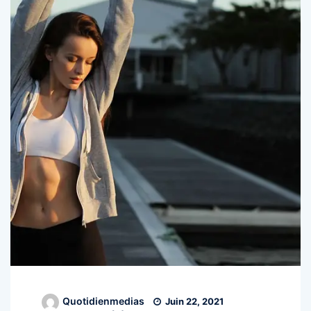
Quotidienmedias
Juin 22, 2021