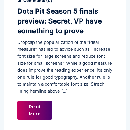
Comments (
0
)
Dota Pit Season 5 finals
preview: Secret, VP have
something to prove
Dropcap the popularization of the “ideal
measure” has led to advice such as “Increase
font size for large screens and reduce font
size for small screens.” While a good measure
does improve the reading experience, it’s only
one rule for good typography. Another rule is
to maintain a comfortable font size. Strech
lining hemline above […]
Read
More