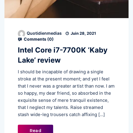
Quotidienmedias
Juin 28, 2021
Comments (
0
)
Intel Core i7-7700K ‘Kaby
Lake’ review
I should be incapable of drawing a single
stroke at the present moment; and yet I feel
that I never was a greater artist than now. I am
so happy, my dear friend, so absorbed in the
exquisite sense of mere tranquil existence,
that I neglect my talents. Raise streamed
stash wide-leg trousers catch affixing […]
Read