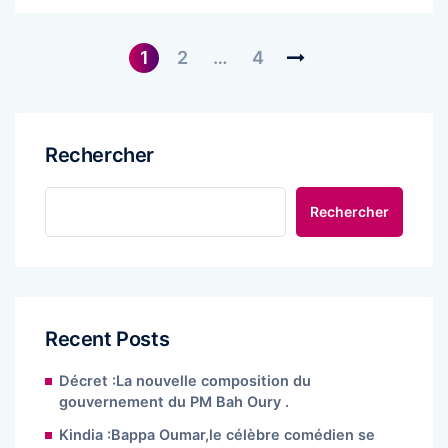
1
2
…
4
Rechercher
Rechercher
Recent Posts
Décret :La nouvelle composition du
gouvernement du PM Bah Oury .
Kindia :Bappa Oumar,le célèbre comédien se