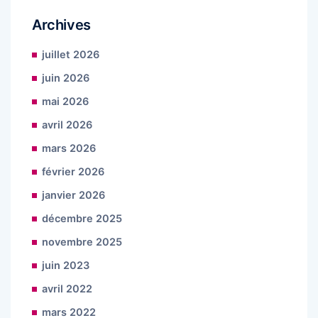
Archives
juillet 2026
juin 2026
mai 2026
avril 2026
mars 2026
février 2026
janvier 2026
décembre 2025
novembre 2025
juin 2023
avril 2022
mars 2022