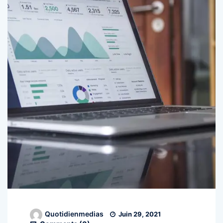
Quotidienmedias
Juin 29, 2021