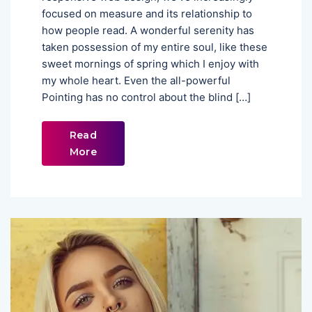
focused on measure and its relationship to
how people read. A wonderful serenity has
taken possession of my entire soul, like these
sweet mornings of spring which I enjoy with
my whole heart. Even the all-powerful
Pointing has no control about the blind […]
Read
More