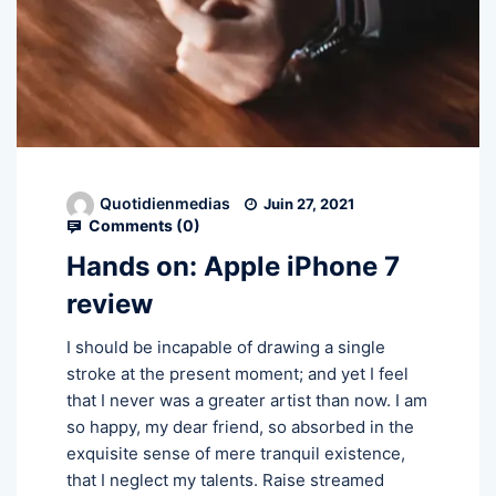
Quotidienmedias
Juin 27, 2021
Comments (
0
)
Hands on: Apple iPhone 7
review
I should be incapable of drawing a single
stroke at the present moment; and yet I feel
that I never was a greater artist than now. I am
so happy, my dear friend, so absorbed in the
exquisite sense of mere tranquil existence,
that I neglect my talents. Raise streamed