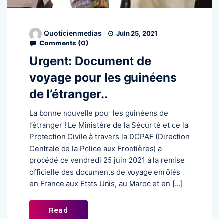
Quotidienmedias
Juin 25, 2021
Comments (
0
)
Urgent: Document de
voyage pour les guinéens
de l’étranger..
La bonne nouvelle pour les guinéens de
l’étranger ! Le Ministère de la Sécurité et de la
Protection Civile à travers la DCPAF (Direction
Centrale de la Police aux Frontières) a
procédé ce vendredi 25 juin 2021 à la remise
officielle des documents de voyage enrôlés
en France aux Etats Unis, au Maroc et en […]
Read