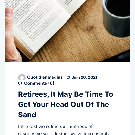
Quotidienmedias
Juin 26, 2021
Comments (
0
)
Retirees, It May Be Time To
Get Your Head Out Of The
Sand
Intro text we refine our methods of
responsive web design, we’ve increasingly