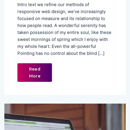
Intro text we refine our methods of
responsive web design, we’ve increasingly
focused on measure and its relationship to
how people read. A wonderful serenity has
taken possession of my entire soul, like these
sweet mornings of spring which I enjoy with
my whole heart. Even the all-powerful
Pointing has no control about the blind […]
Read
More