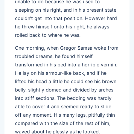
unable to do because he was used to
sleeping on his right, and in his present state
couldn’t get into that position. However hard
he threw himself onto his right, he always
rolled back to where he was.
One morning, when Gregor Samsa woke from
troubled dreams, he found himself
transformed in his bed into a horrible vermin.
He lay on his armour-like back, and if he
lifted his head a little he could see his brown
belly, slightly domed and divided by arches
into stiff sections. The bedding was hardly
able to cover it and seemed ready to slide
off any moment. His many legs, pitifully thin
compared with the size of the rest of him,
waved about helplessly as he looked.