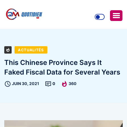
ACTUALITÉS
This Chinese Province Says It
Faked Fiscal Data for Several Years
JUIN 30, 2021
0
360