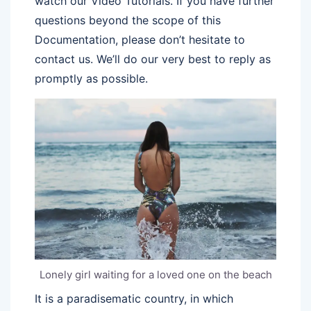
watch our Video Tutorials. If you have further
questions beyond the scope of this
Documentation, please don’t hesitate to
contact us. We’ll do our very best to reply as
promptly as possible.
Lonely girl waiting for a loved one on the beach
It is a paradisematic country, in which