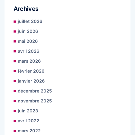
Archives
juillet 2026
juin 2026
mai 2026
avril 2026
mars 2026
février 2026
janvier 2026
décembre 2025
novembre 2025
juin 2023
avril 2022
mars 2022