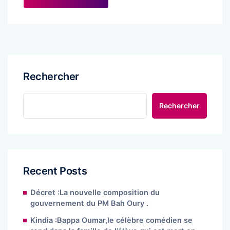
Rechercher
Rechercher
Recent Posts
Décret :La nouvelle composition du
gouvernement du PM Bah Oury .
Kindia :Bappa Oumar,le célèbre comédien se