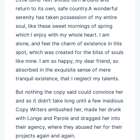
return to its own, safe country.A wonderful
serenity has taken possession of my entire
soul, like these sweet mornings of spring
which I enjoy with my whole heart. I am
alone, and feel the charm of existence in this
spot, which was created for the bliss of souls
like mine. I am so happy, my dear friend, so
absorbed in the exquisite sense of mere
tranquil existence, that I neglect my talents.
But nothing the copy said could convince her
and so it didn’t take long until a few insidious
Copy Writers ambushed her, made her drunk
with Longe and Parole and dragged her into
their agency, where they abused her for their
projects again and again.