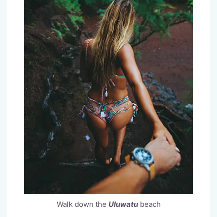
Walk down the
Uluwatu
beach