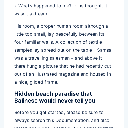
« What’s happened to me? » he thought. It
wasn’t a dream.
His room, a proper human room although a
little too small, lay peacefully between its
four familiar walls. A collection of textile
samples lay spread out on the table – Samsa
was a travelling salesman – and above it
there hung a picture that he had recently cut
out of an illustrated magazine and housed in
a nice, gilded frame.
Hidden beach paradise that
Balinese would never tell you
Before you get started, please be sure to
always search this Documentation, and also