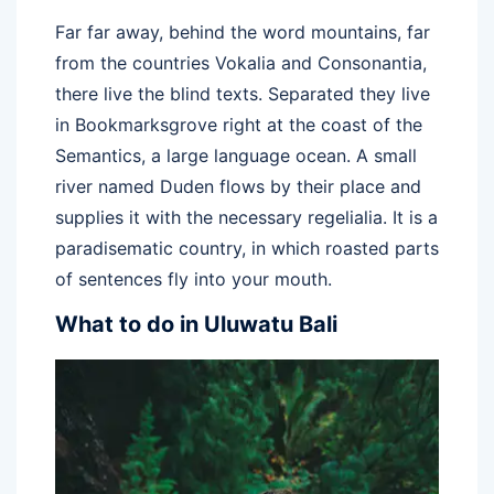
Far far away, behind the word mountains, far
from the countries Vokalia and Consonantia,
there live the blind texts. Separated they live
in Bookmarksgrove right at the coast of the
Semantics, a large language ocean. A small
river named Duden flows by their place and
supplies it with the necessary regelialia. It is a
paradisematic country, in which roasted parts
of sentences fly into your mouth.
What to do in Uluwatu Bali