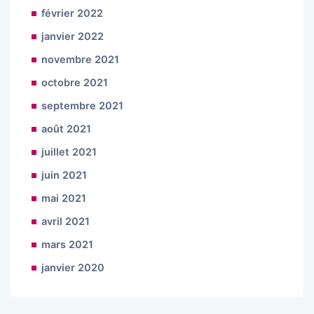
février 2022
janvier 2022
novembre 2021
octobre 2021
septembre 2021
août 2021
juillet 2021
juin 2021
mai 2021
avril 2021
mars 2021
janvier 2020