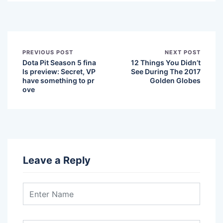
PREVIOUS POST
NEXT POST
Dota Pit Season 5 fina
12 Things You Didn’t
ls preview: Secret, VP
See During The 2017
have something to pr
Golden Globes
ove
Leave a Reply