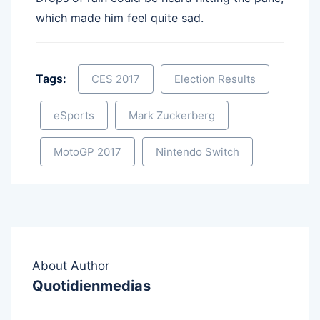
which made him feel quite sad.
Tags:
CES 2017
Election Results
eSports
Mark Zuckerberg
MotoGP 2017
Nintendo Switch
About Author
Quotidienmedias