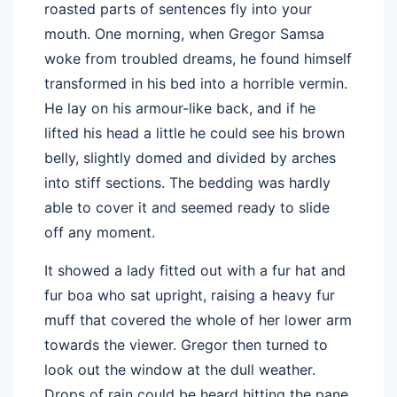
roasted parts of sentences fly into your
mouth. One morning, when Gregor Samsa
woke from troubled dreams, he found himself
transformed in his bed into a horrible vermin.
He lay on his armour-like back, and if he
lifted his head a little he could see his brown
belly, slightly domed and divided by arches
into stiff sections. The bedding was hardly
able to cover it and seemed ready to slide
off any moment.
It showed a lady fitted out with a fur hat and
fur boa who sat upright, raising a heavy fur
muff that covered the whole of her lower arm
towards the viewer. Gregor then turned to
look out the window at the dull weather.
Drops of rain could be heard hitting the pane,