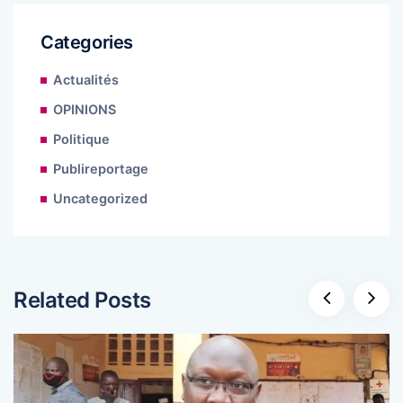
Categories
Actualités
OPINIONS
Politique
Publireportage
Uncategorized
Related Posts