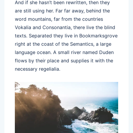
And if she hasn’t been rewritten, then they
are still using her. Far far away, behind the
word mountains, far from the countries
Vokalia and Consonantia, there live the blind
texts. Separated they live in Bookmarksgrove
right at the coast of the Semantics, a large
language ocean. A small river named Duden
flows by their place and supplies it with the
necessary regelialia.