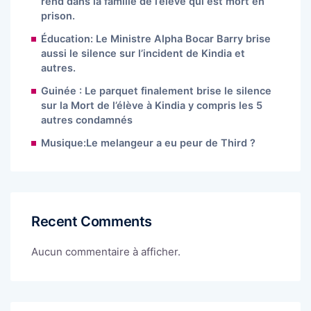
rend dans la famille de l’élève qui est mort en
prison.
Éducation: Le Ministre Alpha Bocar Barry brise
aussi le silence sur l’incident de Kindia et
autres.
Guinée : Le parquet finalement brise le silence
sur la Mort de l’élève à Kindia y compris les 5
autres condamnés
Musique:Le melangeur a eu peur de Third ?
Recent Comments
Aucun commentaire à afficher.