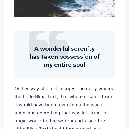
A wonderful serenity
has taken possession of
my entire soul
On her way she met a copy. The copy warned
the Little Blind Text, that where it came from
it would have been rewritten a thousand
times and everything that was left from its
origin would be the word « and » and the
Little Blind Text should turn around and