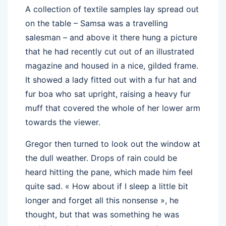
A collection of textile samples lay spread out
on the table – Samsa was a travelling
salesman – and above it there hung a picture
that he had recently cut out of an illustrated
magazine and housed in a nice, gilded frame.
It showed a lady fitted out with a fur hat and
fur boa who sat upright, raising a heavy fur
muff that covered the whole of her lower arm
towards the viewer.
Gregor then turned to look out the window at
the dull weather. Drops of rain could be
heard hitting the pane, which made him feel
quite sad. « How about if I sleep a little bit
longer and forget all this nonsense », he
thought, but that was something he was