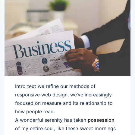
Intro text we refine our methods of
responsive web design, we’ve increasingly
focused on measure and its relationship to
how people read.
A wonderful serenity has taken
possession
of my entire soul, like these sweet mornings