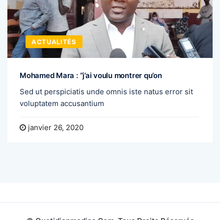
ACTUALITÉS
Mohamed Mara : “j’ai voulu montrer qu’on
Sed ut perspiciatis unde omnis iste natus error sit
voluptatem accusantium
janvier 26, 2020