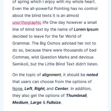
of spring which I enjoy with my whole heart.
Even the all-powerful Pointing has no control
about the blind texts it is an almost
unorthographic
life One day however a small
line of blind text by the name of
Lorem Ipsum
decided to leave for the far World of
Grammar. The Big Oxmox advised her not to
do so, because there were thousands of bad
Commas, wild Question Marks and devious
Semikoli, but the Little Blind Text didn’t listen.
On the topic of
alignment
, it should be
noted
that users can choose from the options of
None
,
Left
,
Right,
and
Center
. In addition,
they also get the options of
Thumbnail
,
Medium
,
Large
&
Fullsize
.