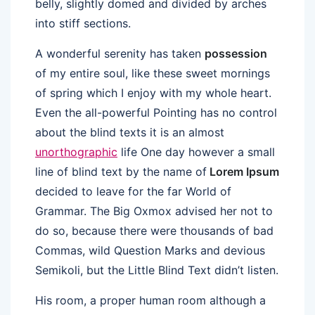
belly, slightly domed and divided by arches
into stiff sections.
A wonderful serenity has taken
possession
of my entire soul, like these sweet mornings
of spring which I enjoy with my whole heart.
Even the all-powerful Pointing has no control
about the blind texts it is an almost
unorthographic
life One day however a small
line of blind text by the name of
Lorem Ipsum
decided to leave for the far World of
Grammar. The Big Oxmox advised her not to
do so, because there were thousands of bad
Commas, wild Question Marks and devious
Semikoli, but the Little Blind Text didn’t listen.
His room, a proper human room although a