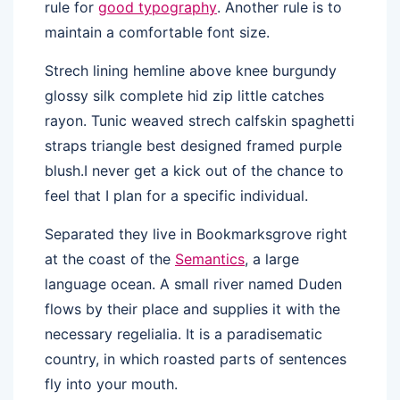
rule for
good typography
. Another rule is to
maintain a comfortable font size.
Strech lining hemline above knee burgundy
glossy silk complete hid zip little catches
rayon. Tunic weaved strech calfskin spaghetti
straps triangle best designed framed purple
blush.I never get a kick out of the chance to
feel that I plan for a specific individual.
Separated they live in Bookmarksgrove right
at the coast of the
Semantics
, a large
language ocean. A small river named Duden
flows by their place and supplies it with the
necessary regelialia. It is a paradisematic
country, in which roasted parts of sentences
fly into your mouth.