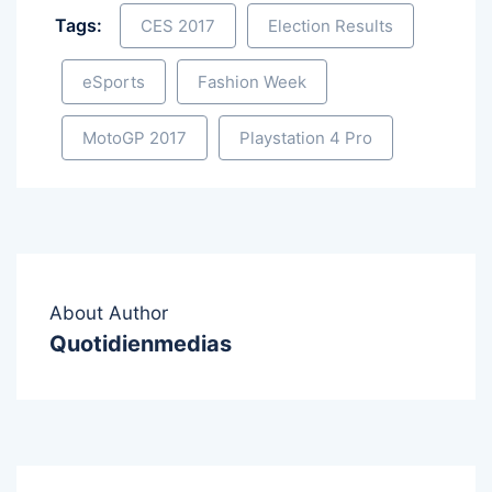
Tags:
CES 2017
Election Results
eSports
Fashion Week
MotoGP 2017
Playstation 4 Pro
About Author
Quotidienmedias