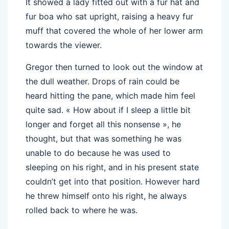
It showed a lady fitted out with a fur hat and
fur boa who sat upright, raising a heavy fur
muff that covered the whole of her lower arm
towards the viewer.
Gregor then turned to look out the window at
the dull weather. Drops of rain could be
heard hitting the pane, which made him feel
quite sad. « How about if I sleep a little bit
longer and forget all this nonsense », he
thought, but that was something he was
unable to do because he was used to
sleeping on his right, and in his present state
couldn’t get into that position. However hard
he threw himself onto his right, he always
rolled back to where he was.