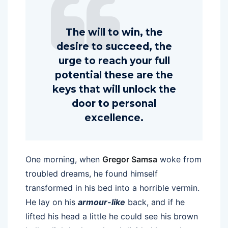
The will to win, the
desire to succeed, the
urge to reach your full
potential these are the
keys that will unlock the
door to personal
excellence.
One morning, when
Gregor Samsa
woke from
troubled dreams, he found himself
transformed in his bed into a horrible vermin.
He lay on his
armour-like
back, and if he
lifted his head a little he could see his brown