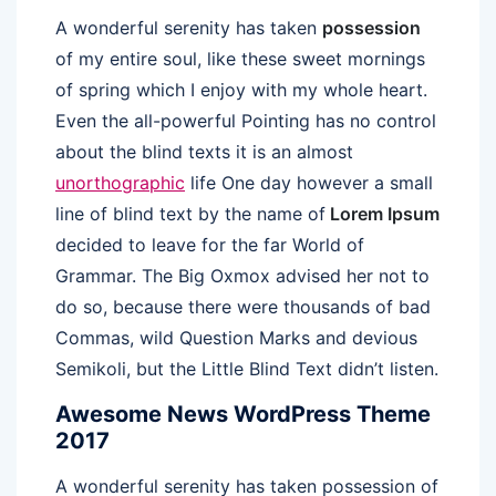
A wonderful serenity has taken
possession
of my entire soul, like these sweet mornings
of spring which I enjoy with my whole heart.
Even the all-powerful Pointing has no control
about the blind texts it is an almost
unorthographic
life One day however a small
line of blind text by the name of
Lorem Ipsum
decided to leave for the far World of
Grammar. The Big Oxmox advised her not to
do so, because there were thousands of bad
Commas, wild Question Marks and devious
Semikoli, but the Little Blind Text didn’t listen.
Awesome News WordPress Theme
2017
A wonderful serenity has taken possession of