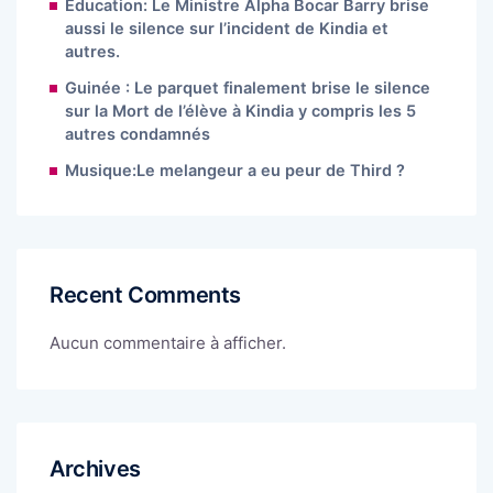
Éducation: Le Ministre Alpha Bocar Barry brise
aussi le silence sur l’incident de Kindia et
autres.
Guinée : Le parquet finalement brise le silence
sur la Mort de l’élève à Kindia y compris les 5
autres condamnés
Musique:Le melangeur a eu peur de Third ?
Recent Comments
Aucun commentaire à afficher.
Archives