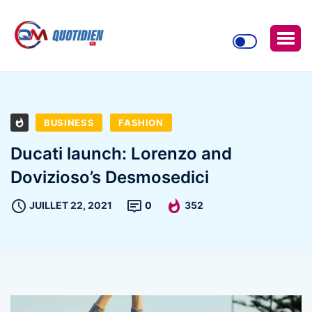
BUSINESS
FASHION
Ducati launch: Lorenzo and
Dovizioso’s Desmosedici
JUILLET 22, 2021
0
352