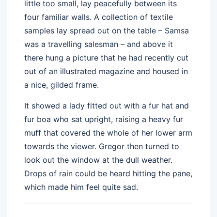
little too small, lay peacefully between its
four familiar walls. A collection of textile
samples lay spread out on the table – Samsa
was a travelling salesman – and above it
there hung a picture that he had recently cut
out of an illustrated magazine and housed in
a nice, gilded frame.
It showed a lady fitted out with a fur hat and
fur boa who sat upright, raising a heavy fur
muff that covered the whole of her lower arm
towards the viewer. Gregor then turned to
look out the window at the dull weather.
Drops of rain could be heard hitting the pane,
which made him feel quite sad.