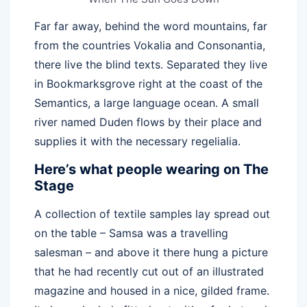
Far far away, behind the word mountains, far
from the countries Vokalia and Consonantia,
there live the blind texts. Separated they live
in Bookmarksgrove right at the coast of the
Semantics, a large language ocean. A small
river named Duden flows by their place and
supplies it with the necessary regelialia.
Here’s what people wearing on The
Stage
A collection of textile samples lay spread out
on the table – Samsa was a travelling
salesman – and above it there hung a picture
that he had recently cut out of an illustrated
magazine and housed in a nice, gilded frame.