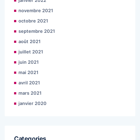
janvier 2022
novembre 2021
octobre 2021
septembre 2021
août 2021
juillet 2021
juin 2021
mai 2021
avril 2021
mars 2021
janvier 2020
Categories