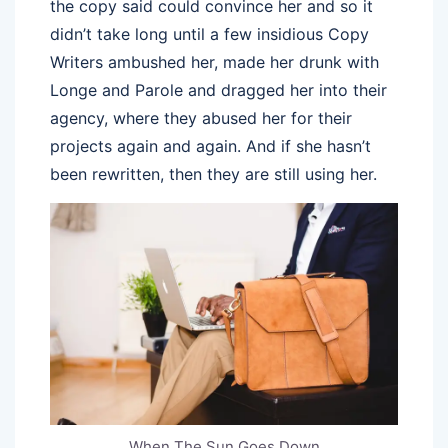
the copy said could convince her and so it
didn’t take long until a few insidious Copy
Writers ambushed her, made her drunk with
Longe and Parole and dragged her into their
agency, where they abused her for their
projects again and again. And if she hasn’t
been rewritten, then they are still using her.
When The Sun Goes Down