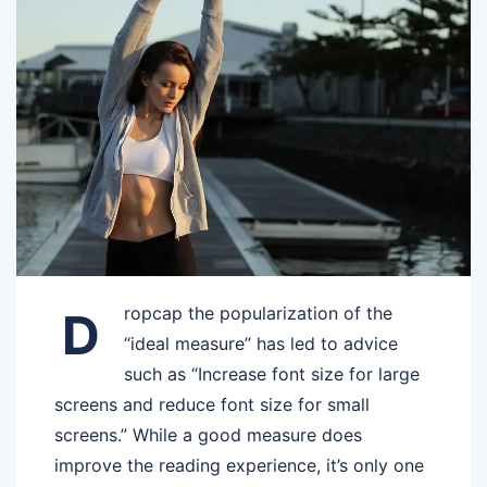
ropcap the popularization of the
D
“ideal measure” has led to advice
such as “Increase font size for large
screens and reduce font size for small
screens.” While a good measure does
improve the reading experience, it’s only one