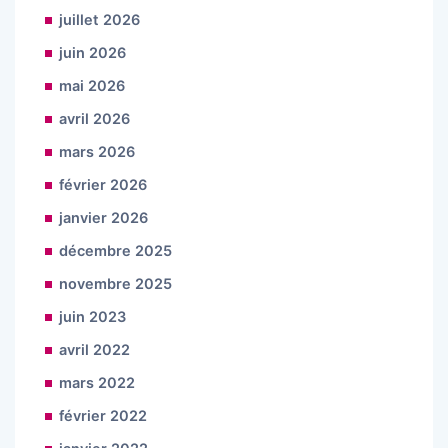
juillet 2026
juin 2026
mai 2026
avril 2026
mars 2026
février 2026
janvier 2026
décembre 2025
novembre 2025
juin 2023
avril 2022
mars 2022
février 2022