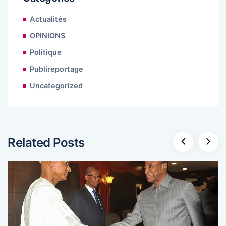
Actualités
OPINIONS
Politique
Publireportage
Uncategorized
Related Posts