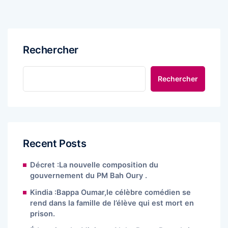
Rechercher
Rechercher
Recent Posts
Décret :La nouvelle composition du
gouvernement du PM Bah Oury .
Kindia :Bappa Oumar,le célèbre comédien se
rend dans la famille de l’élève qui est mort en
prison.