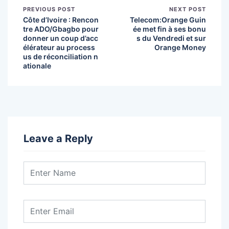
PREVIOUS POST
NEXT POST
Côte d’Ivoire : Rencon
Telecom:Orange Guin
tre ADO/Gbagbo pour
ée met fin à ses bonu
donner un coup d’acc
s du Vendredi et sur
élérateur au process
Orange Money
us de réconciliation n
ationale
Leave a Reply