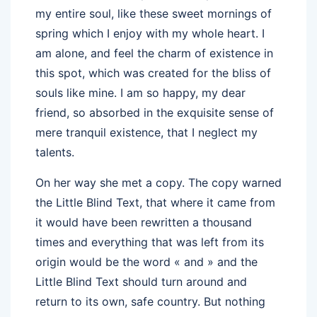
my entire soul, like these sweet mornings of
spring which I enjoy with my whole heart. I
am alone, and feel the charm of existence in
this spot, which was created for the bliss of
souls like mine. I am so happy, my dear
friend, so absorbed in the exquisite sense of
mere tranquil existence, that I neglect my
talents.
On her way she met a copy. The copy warned
the Little Blind Text, that where it came from
it would have been rewritten a thousand
times and everything that was left from its
origin would be the word « and » and the
Little Blind Text should turn around and
return to its own, safe country. But nothing