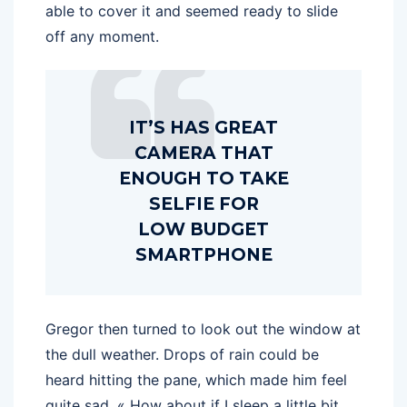
able to cover it and seemed ready to slide
off any moment.
IT’S HAS GREAT
CAMERA THAT
ENOUGH TO TAKE
SELFIE FOR
LOW BUDGET
SMARTPHONE
Gregor then turned to look out the window at
the dull weather. Drops of rain could be
heard hitting the pane, which made him feel
quite sad. « How about if I sleep a little bit