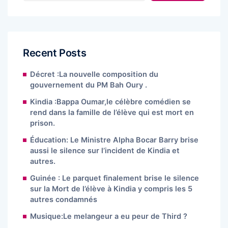
Recent Posts
Décret :La nouvelle composition du
gouvernement du PM Bah Oury .
Kindia :Bappa Oumar,le célèbre comédien se
rend dans la famille de l’élève qui est mort en
prison.
Éducation: Le Ministre Alpha Bocar Barry brise
aussi le silence sur l’incident de Kindia et
autres.
Guinée : Le parquet finalement brise le silence
sur la Mort de l’élève à Kindia y compris les 5
autres condamnés
Musique:Le melangeur a eu peur de Third ?