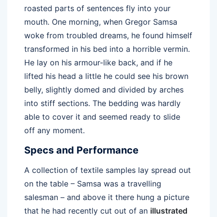
roasted parts of sentences fly into your
mouth. One morning, when Gregor Samsa
woke from troubled dreams, he found himself
transformed in his bed into a horrible vermin.
He lay on his armour-like back, and if he
lifted his head a little he could see his brown
belly, slightly domed and divided by arches
into stiff sections. The bedding was hardly
able to cover it and seemed ready to slide
off any moment.
Specs and Performance
A collection of textile samples lay spread out
on the table – Samsa was a travelling
salesman – and above it there hung a picture
that he had recently cut out of an
illustrated