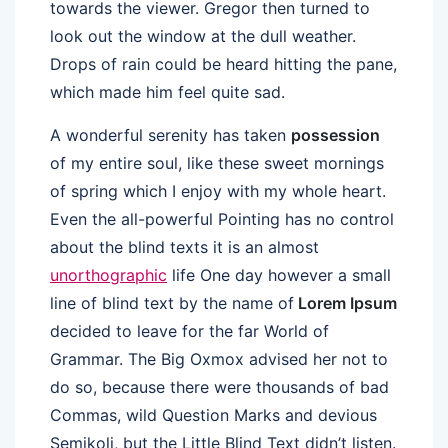
towards the viewer. Gregor then turned to
look out the window at the dull weather.
Drops of rain could be heard hitting the pane,
which made him feel quite sad.
A wonderful serenity has taken
possession
of my entire soul, like these sweet mornings
of spring which I enjoy with my whole heart.
Even the all-powerful Pointing has no control
about the blind texts it is an almost
unorthographic
life One day however a small
line of blind text by the name of
Lorem Ipsum
decided to leave for the far World of
Grammar. The Big Oxmox advised her not to
do so, because there were thousands of bad
Commas, wild Question Marks and devious
Semikoli, but the Little Blind Text didn’t listen.