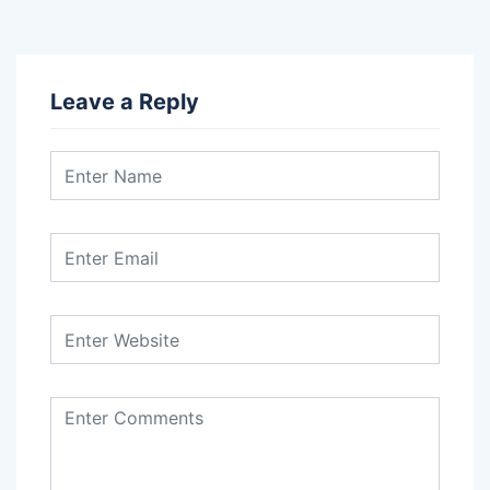
Leave a Reply