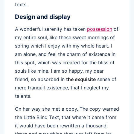
texts.
Design and display
A wonderful serenity has taken
possession
of
my entire soul, like these sweet mornings of
spring which I enjoy with my whole heart. I
am alone, and feel the charm of existence in
this spot, which was created for the bliss of
souls like mine. I am so happy, my dear
friend, so absorbed in
the exquisite
sense of
mere tranquil existence, that I neglect my
talents.
On her way she met a copy. The copy warned
the Little Blind Text, that where it came from
it would have been rewritten a thousand