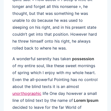
longer and forget all this nonsense », he
thought, but that was something he was
unable to do because he was used to
sleeping on his right, and in his present state
couldn’t get into that position. However hard
he threw himself onto his right, he always
rolled back to where he was.
A wonderful serenity has taken
possession
of my entire soul, like these sweet mornings
of spring which I enjoy with my whole heart.
Even the all-powerful Pointing has no control
about the blind texts it is an almost
unorthographic
life One day however a small
line of blind text by the name of
Lorem Ipsum
decided to leave for the far World of