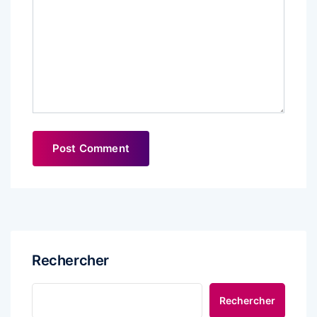
Rechercher
Rechercher