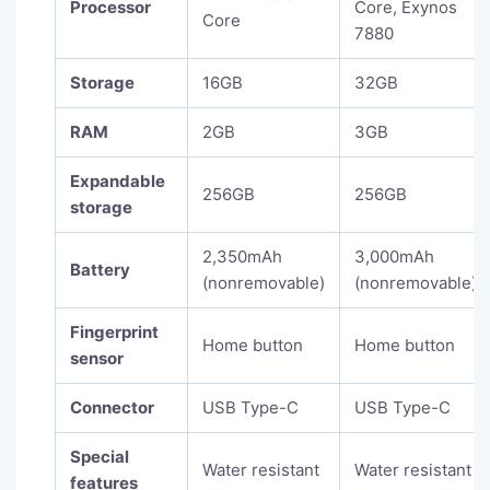
Processor
Core, Exynos
Core
7880
Storage
16GB
32GB
RAM
2GB
3GB
Expandable
256GB
256GB
storage
2,350mAh
3,000mAh
Battery
(nonremovable)
(nonremovable)
Fingerprint
Home button
Home button
sensor
Connector
USB Type-C
USB Type-C
Special
Water resistant
Water resistant
features