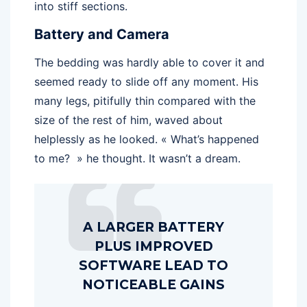
into stiff sections.
Battery and Camera
The bedding was hardly able to cover it and
seemed ready to slide off any moment. His
many legs, pitifully thin compared with the
size of the rest of him, waved about
helplessly as he looked. « What’s happened
to me? » he thought. It wasn’t a dream.
A LARGER BATTERY
PLUS IMPROVED
SOFTWARE LEAD TO
NOTICEABLE GAINS