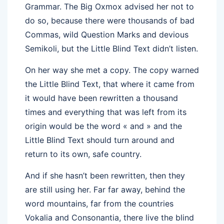
Grammar. The Big Oxmox advised her not to
do so, because there were thousands of bad
Commas, wild Question Marks and devious
Semikoli, but the Little Blind Text didn’t listen.
On her way she met a copy. The copy warned
the Little Blind Text, that where it came from
it would have been rewritten a thousand
times and everything that was left from its
origin would be the word « and » and the
Little Blind Text should turn around and
return to its own, safe country.
And if she hasn’t been rewritten, then they
are still using her. Far far away, behind the
word mountains, far from the countries
Vokalia and Consonantia, there live the blind