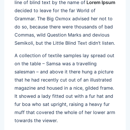
line of blind text by the name of
Lorem Ipsum
decided to leave for the far World of
Grammar. The Big Oxmox advised her not to
do so, because there were thousands of bad
Commas, wild Question Marks and devious
Semikoli, but the Little Blind Text didn’t listen.
A collection of textile samples lay spread out
on the table – Samsa was a travelling
salesman – and above it there hung a picture
that he had recently cut out of an illustrated
magazine and housed in a nice, gilded frame.
It showed a lady fitted out with a fur hat and
fur boa who sat upright, raising a heavy fur
muff that covered the whole of her lower arm
towards the viewer.