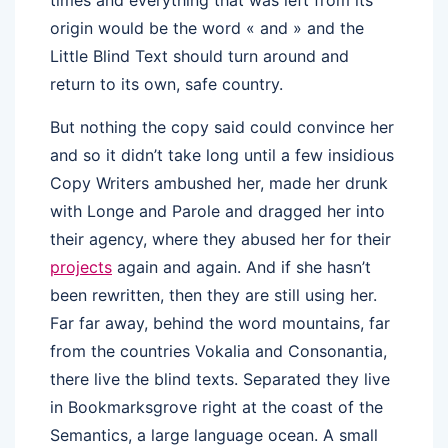
times and everything that was left from its
origin would be the word « and » and the
Little Blind Text should turn around and
return to its own, safe country.
But nothing the copy said could convince her
and so it didn’t take long until a few insidious
Copy Writers ambushed her, made her drunk
with Longe and Parole and dragged her into
their agency, where they abused her for their
projects
again and again. And if she hasn’t
been rewritten, then they are still using her.
Far far away, behind the word mountains, far
from the countries Vokalia and Consonantia,
there live the blind texts. Separated they live
in Bookmarksgrove right at the coast of the
Semantics, a large language ocean. A small