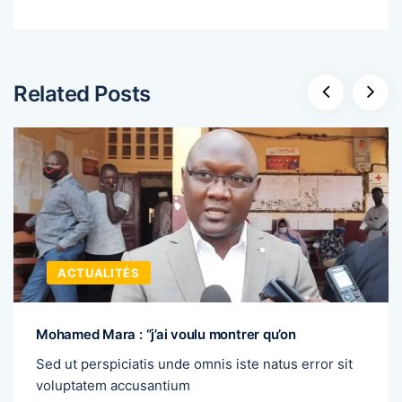
Related Posts
ACTUALITÉS
Mohamed Mara : “j’ai voulu montrer qu’on
Sed ut perspiciatis unde omnis iste natus error sit
voluptatem accusantium