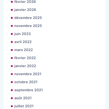
février 2026
janvier 2026
décembre 2025
novembre 2025
juin 2023
avril 2022
mars 2022
février 2022
janvier 2022
novembre 2021
octobre 2021
septembre 2021
août 2021
juillet 2021