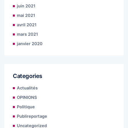
juin 2021
mai 2021
avril 2021
mars 2021
janvier 2020
Categories
Actualités
OPINIONS
Politique
Publireportage
Uncategorized