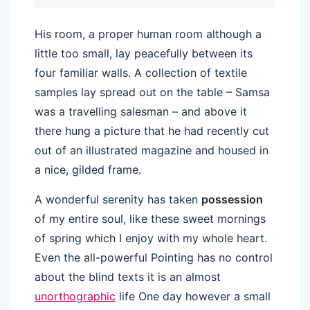
His room, a proper human room although a
little too small, lay peacefully between its
four familiar walls. A collection of textile
samples lay spread out on the table – Samsa
was a travelling salesman – and above it
there hung a picture that he had recently cut
out of an illustrated magazine and housed in
a nice, gilded frame.
A wonderful serenity has taken
possession
of my entire soul, like these sweet mornings
of spring which I enjoy with my whole heart.
Even the all-powerful Pointing has no control
about the blind texts it is an almost
unorthographic
life One day however a small