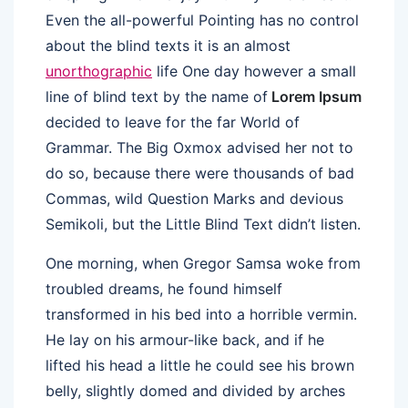
Even the all-powerful Pointing has no control
about the blind texts it is an almost
unorthographic
life One day however a small
line of blind text by the name of
Lorem Ipsum
decided to leave for the far World of
Grammar. The Big Oxmox advised her not to
do so, because there were thousands of bad
Commas, wild Question Marks and devious
Semikoli, but the Little Blind Text didn’t listen.
One morning, when Gregor Samsa woke from
troubled dreams, he found himself
transformed in his bed into a horrible vermin.
He lay on his armour-like back, and if he
lifted his head a little he could see his brown
belly, slightly domed and divided by arches