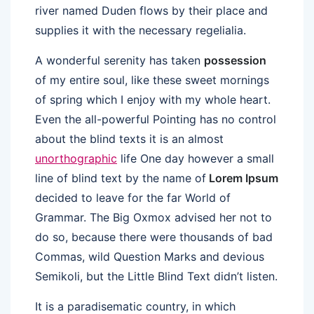
river named Duden flows by their place and
supplies it with the necessary regelialia.
A wonderful serenity has taken
possession
of my entire soul, like these sweet mornings
of spring which I enjoy with my whole heart.
Even the all-powerful Pointing has no control
about the blind texts it is an almost
unorthographic
life One day however a small
line of blind text by the name of
Lorem Ipsum
decided to leave for the far World of
Grammar. The Big Oxmox advised her not to
do so, because there were thousands of bad
Commas, wild Question Marks and devious
Semikoli, but the Little Blind Text didn’t listen.
It is a paradisematic country, in which