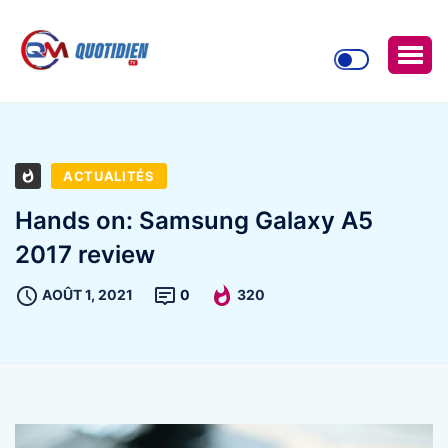
ACTUALITÉS
Hands on: Samsung Galaxy A5
2017 review
AOÛT 1, 2021
0
320