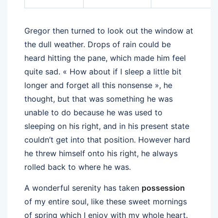
Gregor then turned to look out the window at
the dull weather. Drops of rain could be
heard hitting the pane, which made him feel
quite sad. « How about if I sleep a little bit
longer and forget all this nonsense », he
thought, but that was something he was
unable to do because he was used to
sleeping on his right, and in his present state
couldn’t get into that position. However hard
he threw himself onto his right, he always
rolled back to where he was.
A wonderful serenity has taken
possession
of my entire soul, like these sweet mornings
of spring which I enjoy with my whole heart.