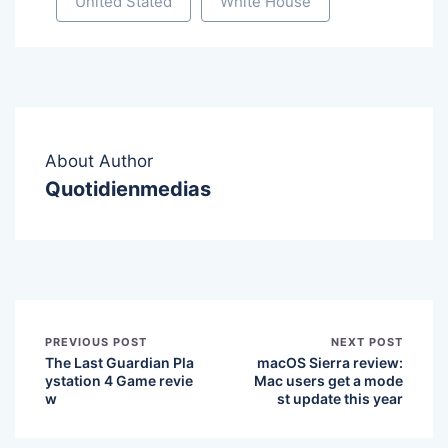
United Stated
White House
About Author
Quotidienmedias
PREVIOUS POST
NEXT POST
The Last Guardian Pla
macOS Sierra review:
ystation 4 Game revie
Mac users get a mode
w
st update this year