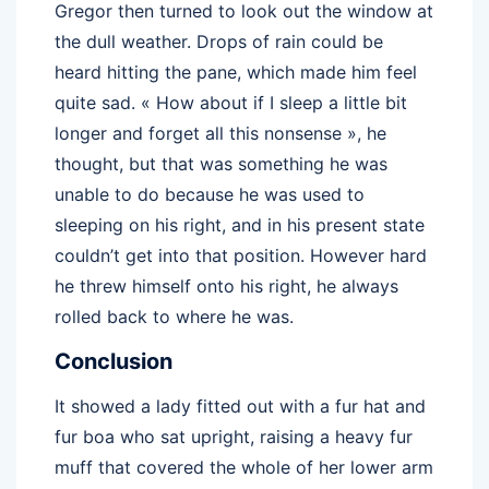
Gregor then turned to look out the window at
the dull weather. Drops of rain could be
heard hitting the pane, which made him feel
quite sad. « How about if I sleep a little bit
longer and forget all this nonsense », he
thought, but that was something he was
unable to do because he was used to
sleeping on his right, and in his present state
couldn’t get into that position. However hard
he threw himself onto his right, he always
rolled back to where he was.
Conclusion
It showed a lady fitted out with a fur hat and
fur boa who sat upright, raising a heavy fur
muff that covered the whole of her lower arm