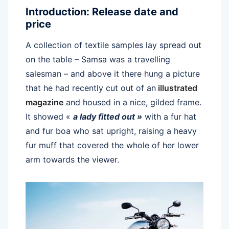
Introduction: Release date and
price
A collection of textile samples lay spread out
on the table – Samsa was a travelling
salesman – and above it there hung a picture
that he had recently cut out of an
illustrated
magazine
and housed in a nice, gilded frame.
It showed «
a lady fitted out »
with a fur hat
and fur boa who sat upright, raising a heavy
fur muff that covered the whole of her lower
arm towards the viewer.