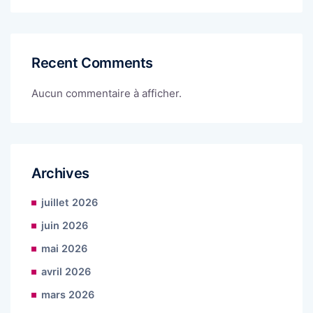
Recent Comments
Aucun commentaire à afficher.
Archives
juillet 2026
juin 2026
mai 2026
avril 2026
mars 2026