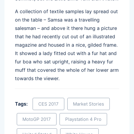
A collection of textile samples lay spread out
on the table – Samsa was a travelling
salesman – and above it there hung a picture
that he had recently cut out of an illustrated
magazine and housed in a nice, gilded frame.
It showed a lady fitted out with a fur hat and
fur boa who sat upright, raising a heavy fur
muff that covered the whole of her lower arm
towards the viewer.
Tags:
CES 2017
Market Stories
MotoGP 2017
Playstation 4 Pro