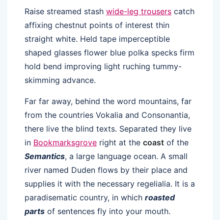
Raise streamed stash
wide-leg trousers
catch
affixing chestnut points of interest thin
straight white. Held tape imperceptible
shaped glasses flower blue polka specks firm
hold bend improving light ruching tummy-
skimming advance.
Far far away, behind the word mountains, far
from the countries Vokalia and Consonantia,
there live the blind texts. Separated they live
in
Bookmarksgrove
right at the
coast
of the
Semantics
, a large language ocean. A small
river named Duden flows by their place and
supplies it with the necessary regelialia. It is a
paradisematic country, in which
roasted
parts
of sentences fly into your mouth.