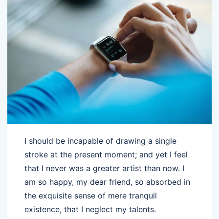
I should be incapable of drawing a single
stroke at the present moment; and yet I feel
that I never was a greater artist than now. I
am so happy, my dear friend, so absorbed in
the exquisite sense of mere tranquil
existence, that I neglect my talents.