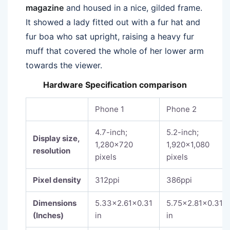
magazine
and housed in a nice, gilded frame.
It showed a lady fitted out with a fur hat and
fur boa who sat upright, raising a heavy fur
muff that covered the whole of her lower arm
towards the viewer.
Hardware Specification comparison
Phone 1
Phone 2
4.7-inch;
5.2-inch;
Display size,
1,280×720
1,920×1,080
resolution
pixels
pixels
Pixel density
312ppi
386ppi
Dimensions
5.33×2.61×0.31
5.75×2.81×0.31
(Inches)
in
in