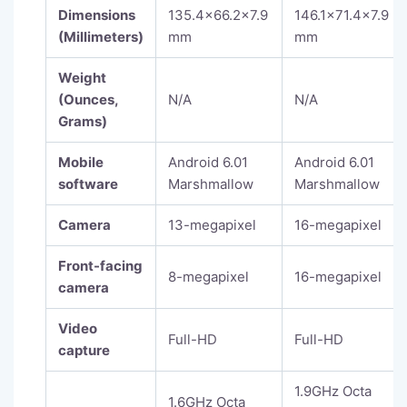
Dimensions
135.4×66.2×7.9
146.1×71.4×7.9
(Millimeters)
mm
mm
Weight
(Ounces,
N/A
N/A
Grams)
Mobile
Android 6.01
Android 6.01
software
Marshmallow
Marshmallow
Camera
13-megapixel
16-megapixel
Front-facing
8-megapixel
16-megapixel
camera
Video
Full-HD
Full-HD
capture
1.9GHz Octa
1.6GHz Octa