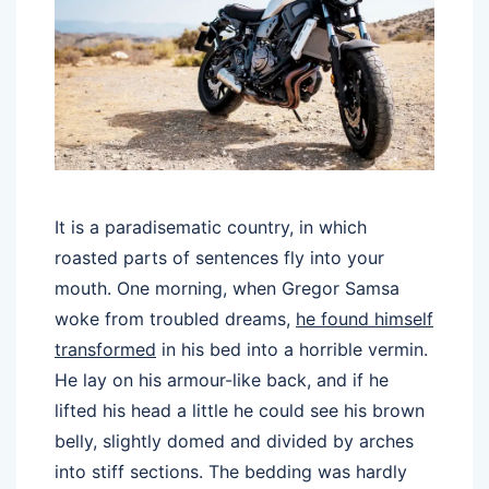
It is a paradisematic country, in which
roasted parts of sentences fly into your
mouth. One morning, when Gregor Samsa
woke from troubled dreams,
he found himself
transformed
in his bed into a horrible vermin.
He lay on his armour-like back, and if he
lifted his head a little he could see his brown
belly, slightly domed and divided by arches
into stiff sections. The bedding was hardly