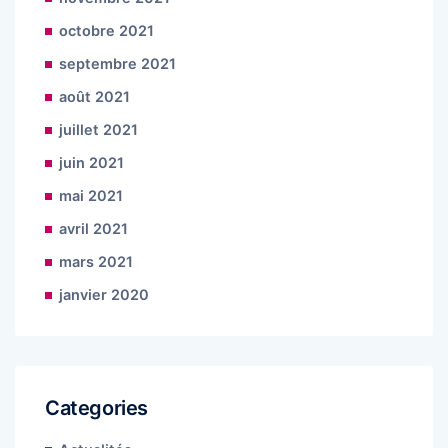
octobre 2021
septembre 2021
août 2021
juillet 2021
juin 2021
mai 2021
avril 2021
mars 2021
janvier 2020
Categories