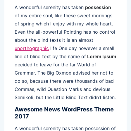
A wonderful serenity has taken
possession
of my entire soul, like these sweet mornings
of spring which I enjoy with my whole heart.
Even the all-powerful Pointing has no control
about the blind texts it is an almost
unorthographic
life One day however a small
line of blind text by the name of
Lorem Ipsum
decided to leave for the far World of
Grammar. The Big Oxmox advised her not to
do so, because there were thousands of bad
Commas, wild Question Marks and devious
Semikoli, but the Little Blind Text didn’t listen.
Awesome News WordPress Theme
2017
A wonderful serenity has taken possession of