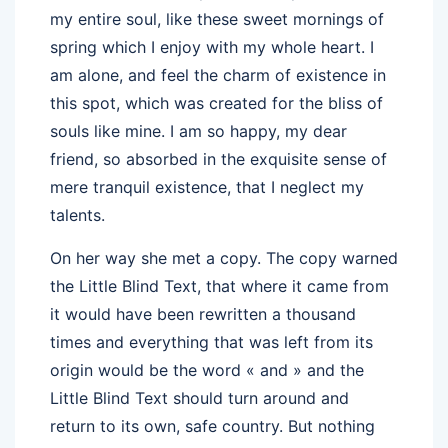
my entire soul, like these sweet mornings of
spring which I enjoy with my whole heart. I
am alone, and feel the charm of existence in
this spot, which was created for the bliss of
souls like mine. I am so happy, my dear
friend, so absorbed in the exquisite sense of
mere tranquil existence, that I neglect my
talents.
On her way she met a copy. The copy warned
the Little Blind Text, that where it came from
it would have been rewritten a thousand
times and everything that was left from its
origin would be the word « and » and the
Little Blind Text should turn around and
return to its own, safe country. But nothing