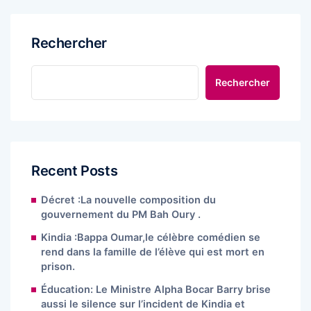
Rechercher
Rechercher
Recent Posts
Décret :La nouvelle composition du
gouvernement du PM Bah Oury .
Kindia :Bappa Oumar,le célèbre comédien se
rend dans la famille de l’élève qui est mort en
prison.
Éducation: Le Ministre Alpha Bocar Barry brise
aussi le silence sur l’incident de Kindia et