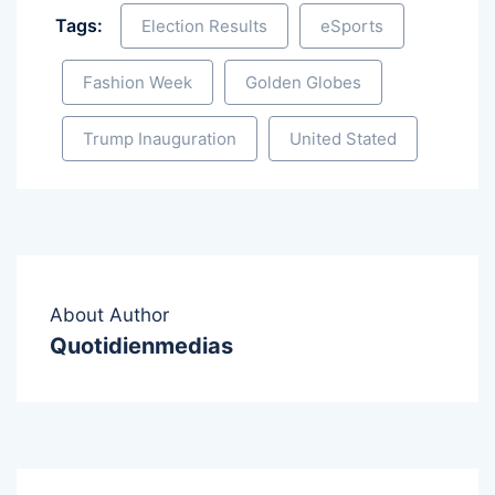
Tags:
Election Results
eSports
Fashion Week
Golden Globes
Trump Inauguration
United Stated
About Author
Quotidienmedias