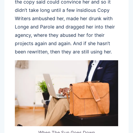
the copy said could convince her and so it
didn’t take long until a few insidious Copy
Writers ambushed her, made her drunk with
Longe and Parole and dragged her into their
agency, where they abused her for their
projects again and again. And if she hasn’t
been rewritten, then they are still using her.
When The Sun Goes Down