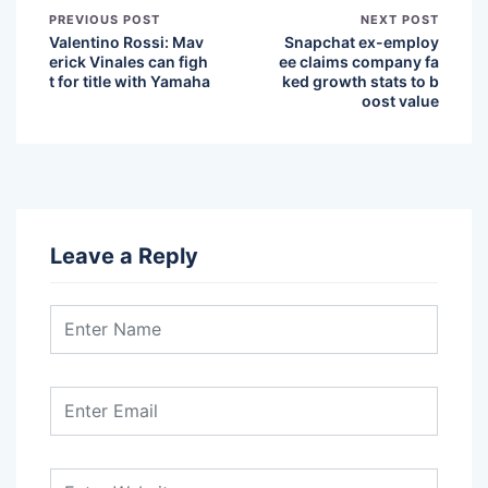
PREVIOUS POST
NEXT POST
Valentino Rossi: Mav
Snapchat ex-employ
erick Vinales can figh
ee claims company fa
t for title with Yamaha
ked growth stats to b
oost value
Leave a Reply