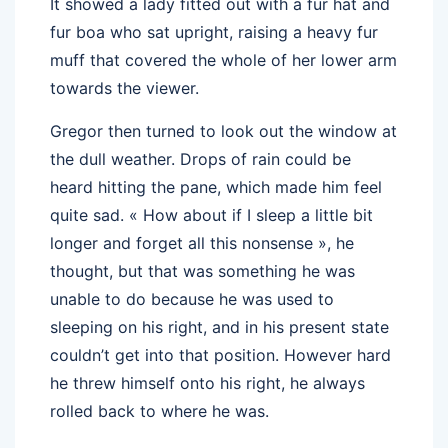
It showed a lady fitted out with a fur hat and
fur boa who sat upright, raising a heavy fur
muff that covered the whole of her lower arm
towards the viewer.
Gregor then turned to look out the window at
the dull weather. Drops of rain could be
heard hitting the pane, which made him feel
quite sad. « How about if I sleep a little bit
longer and forget all this nonsense », he
thought, but that was something he was
unable to do because he was used to
sleeping on his right, and in his present state
couldn’t get into that position. However hard
he threw himself onto his right, he always
rolled back to where he was.