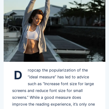
ropcap the popularization of the
D
“ideal measure” has led to advice
such as “Increase font size for large
screens and reduce font size for small
screens.” While a good measure does
improve the reading experience, it’s only one