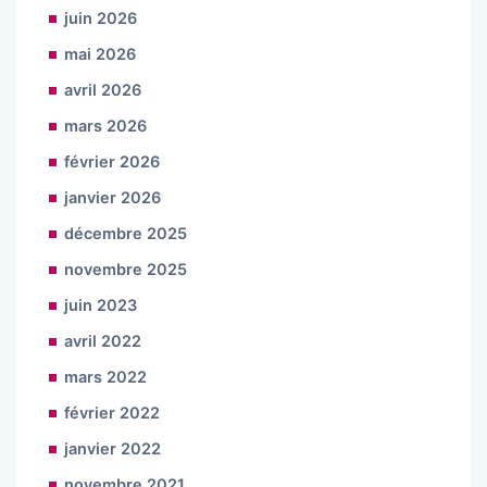
juin 2026
mai 2026
avril 2026
mars 2026
février 2026
janvier 2026
décembre 2025
novembre 2025
juin 2023
avril 2022
mars 2022
février 2022
janvier 2022
novembre 2021