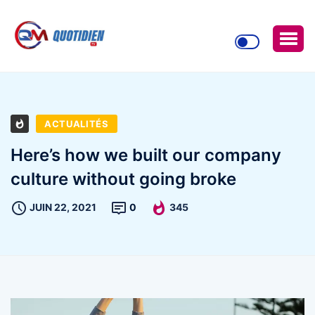
ACTUALITÉS
Here’s how we built our company
culture without going broke
JUIN 22, 2021
0
345