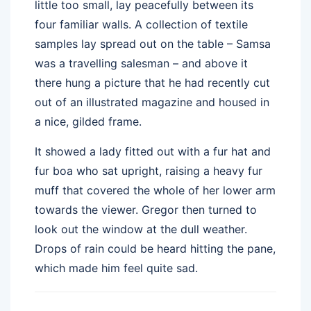
little too small, lay peacefully between its
four familiar walls. A collection of textile
samples lay spread out on the table – Samsa
was a travelling salesman – and above it
there hung a picture that he had recently cut
out of an illustrated magazine and housed in
a nice, gilded frame.
It showed a lady fitted out with a fur hat and
fur boa who sat upright, raising a heavy fur
muff that covered the whole of her lower arm
towards the viewer. Gregor then turned to
look out the window at the dull weather.
Drops of rain could be heard hitting the pane,
which made him feel quite sad.