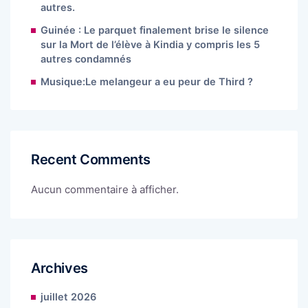
autres.
Guinée : Le parquet finalement brise le silence
sur la Mort de l’élève à Kindia y compris les 5
autres condamnés
Musique:Le melangeur a eu peur de Third ?
Recent Comments
Aucun commentaire à afficher.
Archives
juillet 2026