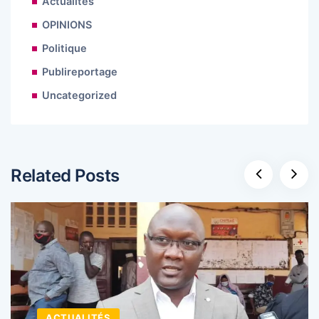
Actualités
OPINIONS
Politique
Publireportage
Uncategorized
Related Posts
ACTUALITÉS