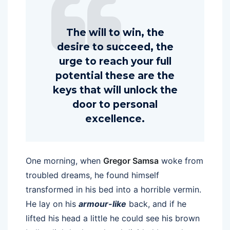
The will to win, the
desire to succeed, the
urge to reach your full
potential these are the
keys that will unlock the
door to personal
excellence.
One morning, when
Gregor Samsa
woke from
troubled dreams, he found himself
transformed in his bed into a horrible vermin.
He lay on his
armour-like
back, and if he
lifted his head a little he could see his brown