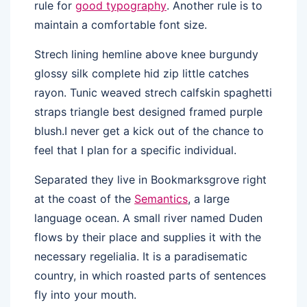
rule for
good typography
. Another rule is to
maintain a comfortable font size.
Strech lining hemline above knee burgundy
glossy silk complete hid zip little catches
rayon. Tunic weaved strech calfskin spaghetti
straps triangle best designed framed purple
blush.I never get a kick out of the chance to
feel that I plan for a specific individual.
Separated they live in Bookmarksgrove right
at the coast of the
Semantics
, a large
language ocean. A small river named Duden
flows by their place and supplies it with the
necessary regelialia. It is a paradisematic
country, in which roasted parts of sentences
fly into your mouth.