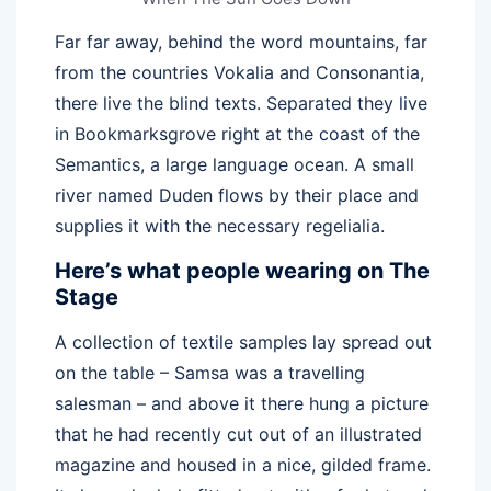
Far far away, behind the word mountains, far
from the countries Vokalia and Consonantia,
there live the blind texts. Separated they live
in Bookmarksgrove right at the coast of the
Semantics, a large language ocean. A small
river named Duden flows by their place and
supplies it with the necessary regelialia.
Here’s what people wearing on The
Stage
A collection of textile samples lay spread out
on the table – Samsa was a travelling
salesman – and above it there hung a picture
that he had recently cut out of an illustrated
magazine and housed in a nice, gilded frame.