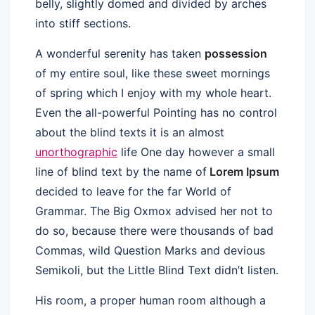
belly, slightly domed and divided by arches
into stiff sections.
A wonderful serenity has taken
possession
of my entire soul, like these sweet mornings
of spring which I enjoy with my whole heart.
Even the all-powerful Pointing has no control
about the blind texts it is an almost
unorthographic
life One day however a small
line of blind text by the name of
Lorem Ipsum
decided to leave for the far World of
Grammar. The Big Oxmox advised her not to
do so, because there were thousands of bad
Commas, wild Question Marks and devious
Semikoli, but the Little Blind Text didn’t listen.
His room, a proper human room although a