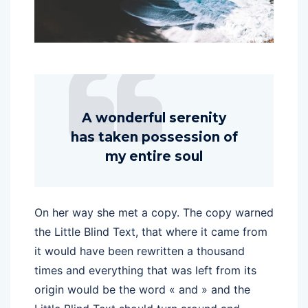
A wonderful serenity
has taken possession of
my entire soul
On her way she met a copy. The copy warned
the Little Blind Text, that where it came from
it would have been rewritten a thousand
times and everything that was left from its
origin would be the word « and » and the