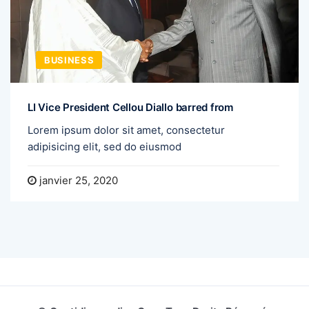
BUSINESS
LI Vice President Cellou Diallo barred from
Lorem ipsum dolor sit amet, consectetur
adipisicing elit, sed do eiusmod
janvier 25, 2020