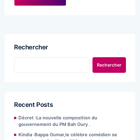
Rechercher
Rechercher
Recent Posts
Décret :La nouvelle composition du
gouvernement du PM Bah Oury .
Kindia :Bappa Oumar,le célèbre comédien se