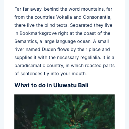
Far far away, behind the word mountains, far
from the countries Vokalia and Consonantia,
there live the blind texts. Separated they live
in Bookmarksgrove right at the coast of the
Semantics, a large language ocean. A small
river named Duden flows by their place and
supplies it with the necessary regelialia. It is a
paradisematic country, in which roasted parts
of sentences fly into your mouth.
What to do in Uluwatu Bali