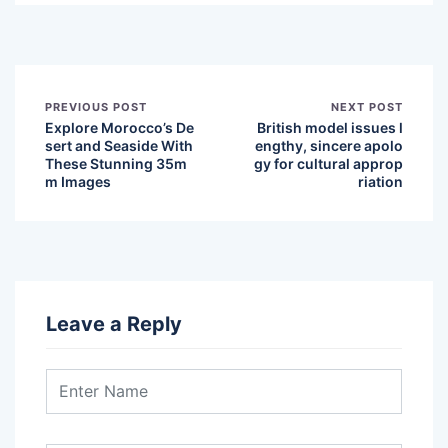
PREVIOUS POST
NEXT POST
Explore Morocco’s De
British model issues l
sert and Seaside With
engthy, sincere apolo
These Stunning 35m
gy for cultural approp
m Images
riation
Leave a Reply