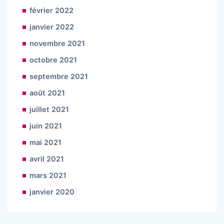
février 2022
janvier 2022
novembre 2021
octobre 2021
septembre 2021
août 2021
juillet 2021
juin 2021
mai 2021
avril 2021
mars 2021
janvier 2020