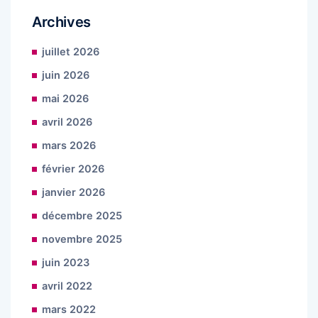
Archives
juillet 2026
juin 2026
mai 2026
avril 2026
mars 2026
février 2026
janvier 2026
décembre 2025
novembre 2025
juin 2023
avril 2022
mars 2022