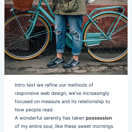
Intro text we refine our methods of
responsive web design, we’ve increasingly
focused on measure and its relationship to
how people read.
A wonderful serenity has taken
possession
of my entire soul, like these sweet mornings