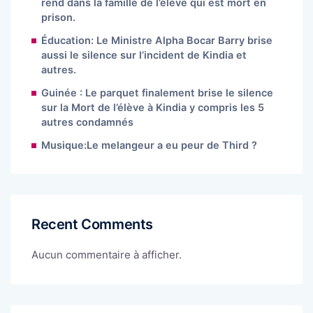
rend dans la famille de l’élève qui est mort en
prison.
Éducation: Le Ministre Alpha Bocar Barry brise
aussi le silence sur l’incident de Kindia et
autres.
Guinée : Le parquet finalement brise le silence
sur la Mort de l’élève à Kindia y compris les 5
autres condamnés
Musique:Le melangeur a eu peur de Third ?
Recent Comments
Aucun commentaire à afficher.