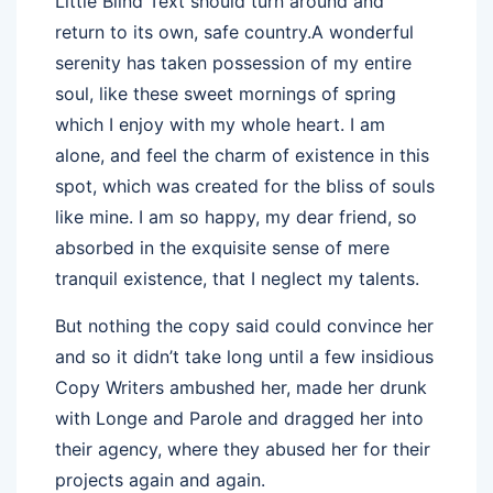
Little Blind Text should turn around and
return to its own, safe country.A wonderful
serenity has taken possession of my entire
soul, like these sweet mornings of spring
which I enjoy with my whole heart. I am
alone, and feel the charm of existence in this
spot, which was created for the bliss of souls
like mine. I am so happy, my dear friend, so
absorbed in the exquisite sense of mere
tranquil existence, that I neglect my talents.
But nothing the copy said could convince her
and so it didn’t take long until a few insidious
Copy Writers ambushed her, made her drunk
with Longe and Parole and dragged her into
their agency, where they abused her for their
projects again and again.