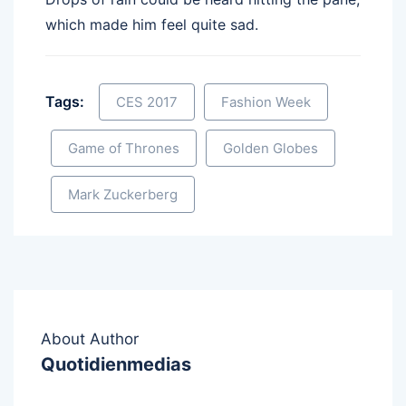
which made him feel quite sad.
Tags:
CES 2017
Fashion Week
Game of Thrones
Golden Globes
Mark Zuckerberg
About Author
Quotidienmedias