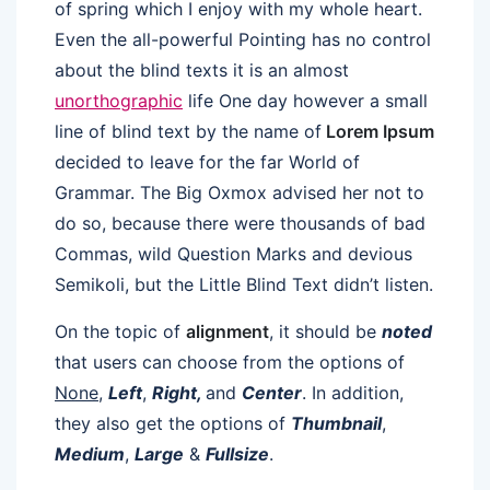
of spring which I enjoy with my whole heart.
Even the all-powerful Pointing has no control
about the blind texts it is an almost
unorthographic
life One day however a small
line of blind text by the name of
Lorem Ipsum
decided to leave for the far World of
Grammar. The Big Oxmox advised her not to
do so, because there were thousands of bad
Commas, wild Question Marks and devious
Semikoli, but the Little Blind Text didn’t listen.
On the topic of
alignment
, it should be
noted
that users can choose from the options of
None
,
Left
,
Right,
and
Center
. In addition,
they also get the options of
Thumbnail
,
Medium
,
Large
&
Fullsize
.