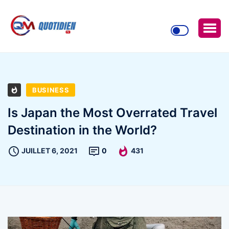
BUSINESS
Is Japan the Most Overrated Travel
Destination in the World?
JUILLET 6, 2021
0
431