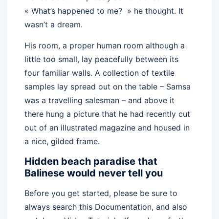
« What’s happened to me? » he thought. It
wasn’t a dream.
His room, a proper human room although a
little too small, lay peacefully between its
four familiar walls. A collection of textile
samples lay spread out on the table – Samsa
was a travelling salesman – and above it
there hung a picture that he had recently cut
out of an illustrated magazine and housed in
a nice, gilded frame.
Hidden beach paradise that
Balinese would never tell you
Before you get started, please be sure to
always search this Documentation, and also