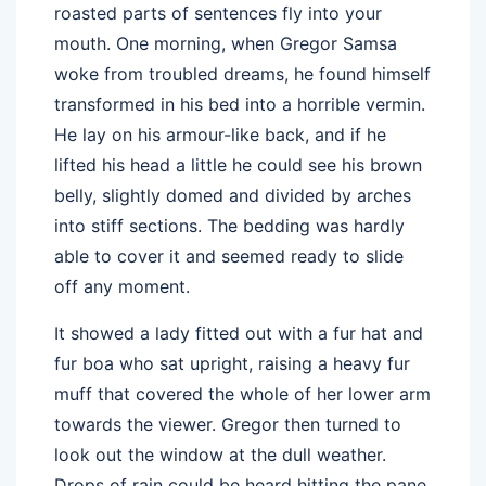
roasted parts of sentences fly into your
mouth. One morning, when Gregor Samsa
woke from troubled dreams, he found himself
transformed in his bed into a horrible vermin.
He lay on his armour-like back, and if he
lifted his head a little he could see his brown
belly, slightly domed and divided by arches
into stiff sections. The bedding was hardly
able to cover it and seemed ready to slide
off any moment.
It showed a lady fitted out with a fur hat and
fur boa who sat upright, raising a heavy fur
muff that covered the whole of her lower arm
towards the viewer. Gregor then turned to
look out the window at the dull weather.
Drops of rain could be heard hitting the pane,