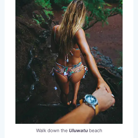
Walk down the
Uluwatu
beach