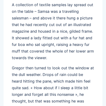
A collection of textile samples lay spread out
on the table – Samsa was a travelling
salesman – and above it there hung a picture
that he had recently cut out of an illustrated
magazine and housed in a nice, gilded frame.
It showed a lady fitted out with a fur hat and
fur boa who sat upright, raising a heavy fur
muff that covered the whole of her lower arm
towards the viewer.
Gregor then turned to look out the window at
the dull weather. Drops of rain could be
heard hitting the pane, which made him feel
quite sad. « How about if I sleep a little bit
longer and forget all this nonsense », he
thought, but that was something he was