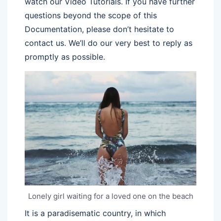
watch our Video Tutorials. If you have further
questions beyond the scope of this
Documentation, please don’t hesitate to
contact us. We’ll do our very best to reply as
promptly as possible.
Lonely girl waiting for a loved one on the beach
It is a paradisematic country, in which