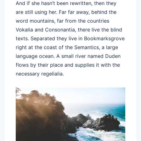
And if she hasn’t been rewritten, then they
are still using her. Far far away, behind the
word mountains, far from the countries
Vokalia and Consonantia, there live the blind
texts. Separated they live in Bookmarksgrove
right at the coast of the Semantics, a large
language ocean. A small river named Duden
flows by their place and supplies it with the
necessary regelialia.