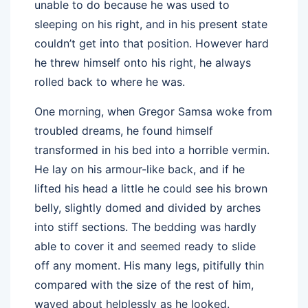
unable to do because he was used to
sleeping on his right, and in his present state
couldn’t get into that position. However hard
he threw himself onto his right, he always
rolled back to where he was.
One morning, when Gregor Samsa woke from
troubled dreams, he found himself
transformed in his bed into a horrible vermin.
He lay on his armour-like back, and if he
lifted his head a little he could see his brown
belly, slightly domed and divided by arches
into stiff sections. The bedding was hardly
able to cover it and seemed ready to slide
off any moment. His many legs, pitifully thin
compared with the size of the rest of him,
waved about helplessly as he looked.