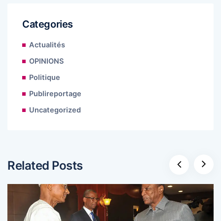
Categories
Actualités
OPINIONS
Politique
Publireportage
Uncategorized
Related Posts