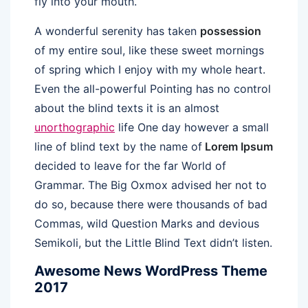
fly into your mouth.
A wonderful serenity has taken
possession
of my entire soul, like these sweet mornings
of spring which I enjoy with my whole heart.
Even the all-powerful Pointing has no control
about the blind texts it is an almost
unorthographic
life One day however a small
line of blind text by the name of
Lorem Ipsum
decided to leave for the far World of
Grammar. The Big Oxmox advised her not to
do so, because there were thousands of bad
Commas, wild Question Marks and devious
Semikoli, but the Little Blind Text didn’t listen.
Awesome News WordPress Theme
2017