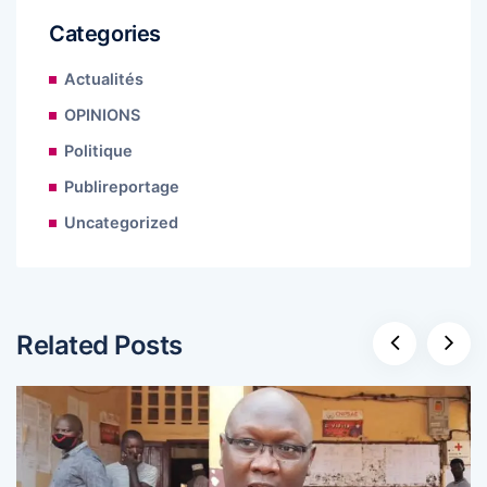
Categories
Actualités
OPINIONS
Politique
Publireportage
Uncategorized
Related Posts