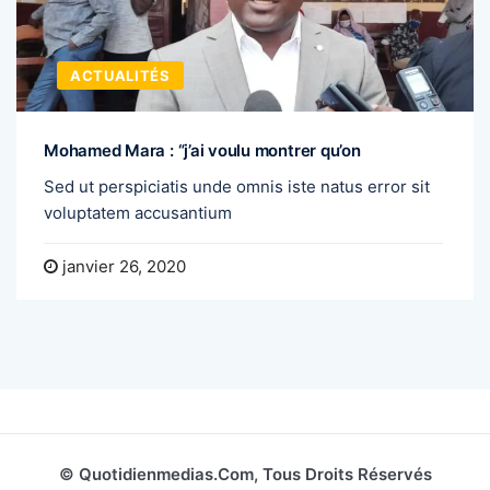
ACTUALITÉS
Mohamed Mara : “j’ai voulu montrer qu’on
Sed ut perspiciatis unde omnis iste natus error sit
voluptatem accusantium
janvier 26, 2020
© Quotidienmedias.com, Tous Droits Réservés