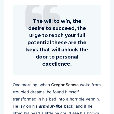
The will to win, the
desire to succeed, the
urge to reach your full
potential these are the
keys that will unlock the
door to personal
excellence.
One morning, when
Gregor Samsa
woke from
troubled dreams, he found himself
transformed in his bed into a horrible vermin.
He lay on his
armour-like
back, and if he
lifted his head a little he could see his brown