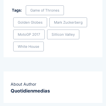
Tags:
Game of Thrones
Golden Globes
Mark Zuckerberg
MotoGP 2017
Sillicon Valley
White House
About Author
Quotidienmedias