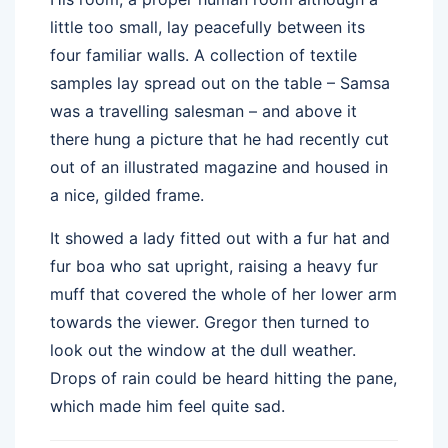
little too small, lay peacefully between its
four familiar walls. A collection of textile
samples lay spread out on the table – Samsa
was a travelling salesman – and above it
there hung a picture that he had recently cut
out of an illustrated magazine and housed in
a nice, gilded frame.
It showed a lady fitted out with a fur hat and
fur boa who sat upright, raising a heavy fur
muff that covered the whole of her lower arm
towards the viewer. Gregor then turned to
look out the window at the dull weather.
Drops of rain could be heard hitting the pane,
which made him feel quite sad.