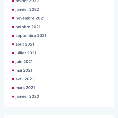
février 2022
janvier 2022
novembre 2021
octobre 2021
septembre 2021
août 2021
juillet 2021
juin 2021
mai 2021
avril 2021
mars 2021
janvier 2020