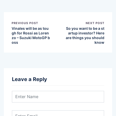
PREVIOUS POST
NEXT POST
Vinales will be as tou
So you want to be a st
gh for Rossi as Loren
artup investor? Here
zo – Suzuki MotoGP b
are things you should
oss
know
Leave a Reply