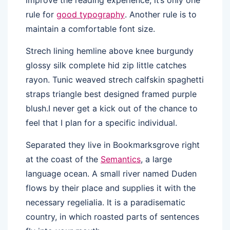
rule for
good typography
. Another rule is to
maintain a comfortable font size.
Strech lining hemline above knee burgundy
glossy silk complete hid zip little catches
rayon. Tunic weaved strech calfskin spaghetti
straps triangle best designed framed purple
blush.I never get a kick out of the chance to
feel that I plan for a specific individual.
Separated they live in Bookmarksgrove right
at the coast of the
Semantics
, a large
language ocean. A small river named Duden
flows by their place and supplies it with the
necessary regelialia. It is a paradisematic
country, in which roasted parts of sentences