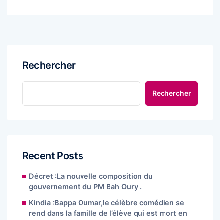
Rechercher
Rechercher
Recent Posts
Décret :La nouvelle composition du
gouvernement du PM Bah Oury .
Kindia :Bappa Oumar,le célèbre comédien se
rend dans la famille de l’élève qui est mort en