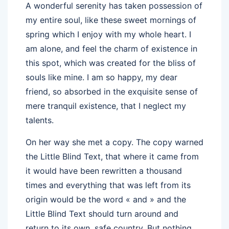
A wonderful serenity has taken possession of
my entire soul, like these sweet mornings of
spring which I enjoy with my whole heart. I
am alone, and feel the charm of existence in
this spot, which was created for the bliss of
souls like mine. I am so happy, my dear
friend, so absorbed in the exquisite sense of
mere tranquil existence, that I neglect my
talents.
On her way she met a copy. The copy warned
the Little Blind Text, that where it came from
it would have been rewritten a thousand
times and everything that was left from its
origin would be the word « and » and the
Little Blind Text should turn around and
return to its own, safe country. But nothing