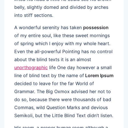
belly, slightly domed and divided by arches
into stiff sections.
A wonderful serenity has taken
possession
of my entire soul, like these sweet mornings
of spring which I enjoy with my whole heart.
Even the all-powerful Pointing has no control
about the blind texts it is an almost
unorthographic
life One day however a small
line of blind text by the name of
Lorem Ipsum
decided to leave for the far World of
Grammar. The Big Oxmox advised her not to
do so, because there were thousands of bad
Commas, wild Question Marks and devious
Semikoli, but the Little Blind Text didn’t listen.
His room, a proper human room although a