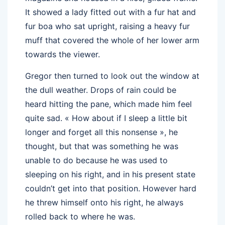
It showed a lady fitted out with a fur hat and
fur boa who sat upright, raising a heavy fur
muff that covered the whole of her lower arm
towards the viewer.
Gregor then turned to look out the window at
the dull weather. Drops of rain could be
heard hitting the pane, which made him feel
quite sad. « How about if I sleep a little bit
longer and forget all this nonsense », he
thought, but that was something he was
unable to do because he was used to
sleeping on his right, and in his present state
couldn’t get into that position. However hard
he threw himself onto his right, he always
rolled back to where he was.