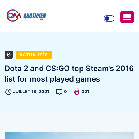
ACTUALITÉS
Dota 2 and CS:GO top Steam’s 2016
list for most played games
JUILLET 18, 2021
0
321