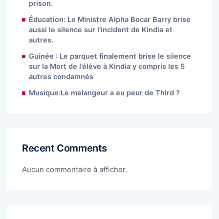
prison.
Éducation: Le Ministre Alpha Bocar Barry brise
aussi le silence sur l’incident de Kindia et
autres.
Guinée : Le parquet finalement brise le silence
sur la Mort de l’élève à Kindia y compris les 5
autres condamnés
Musique:Le melangeur a eu peur de Third ?
Recent Comments
Aucun commentaire à afficher.