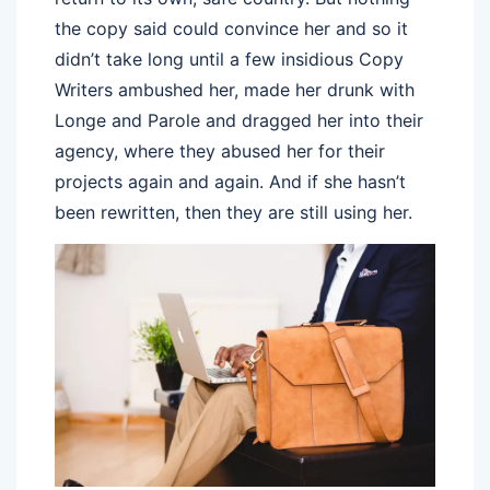
the copy said could convince her and so it
didn’t take long until a few insidious Copy
Writers ambushed her, made her drunk with
Longe and Parole and dragged her into their
agency, where they abused her for their
projects again and again. And if she hasn’t
been rewritten, then they are still using her.