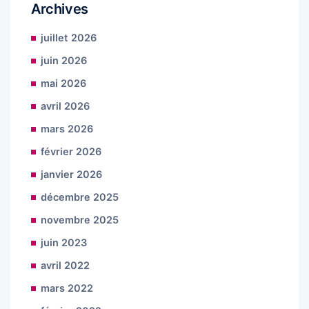
Archives
juillet 2026
juin 2026
mai 2026
avril 2026
mars 2026
février 2026
janvier 2026
décembre 2025
novembre 2025
juin 2023
avril 2022
mars 2022