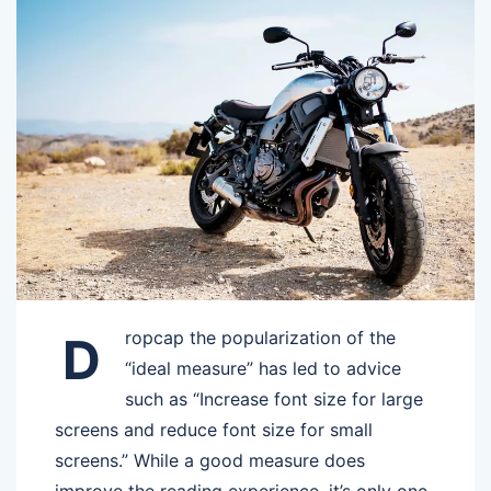
ropcap the popularization of the
D
“ideal measure” has led to advice
such as “Increase font size for large
screens and reduce font size for small
screens.” While a good measure does
improve the reading experience, it’s only one