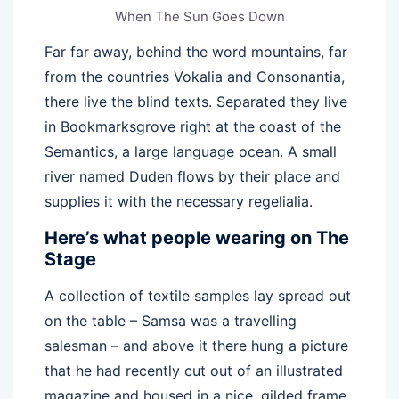
When The Sun Goes Down
Far far away, behind the word mountains, far
from the countries Vokalia and Consonantia,
there live the blind texts. Separated they live
in Bookmarksgrove right at the coast of the
Semantics, a large language ocean. A small
river named Duden flows by their place and
supplies it with the necessary regelialia.
Here’s what people wearing on The
Stage
A collection of textile samples lay spread out
on the table – Samsa was a travelling
salesman – and above it there hung a picture
that he had recently cut out of an illustrated
magazine and housed in a nice, gilded frame.