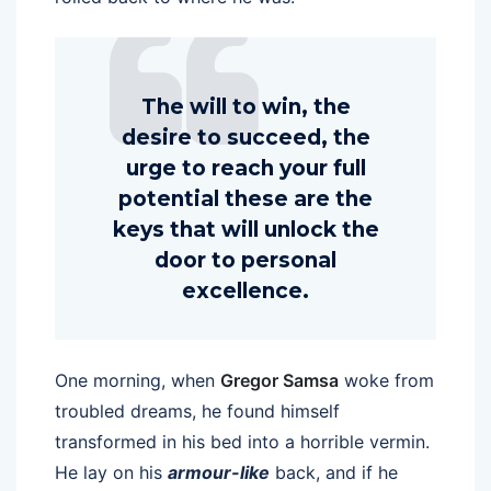
The will to win, the
desire to succeed, the
urge to reach your full
potential these are the
keys that will unlock the
door to personal
excellence.
One morning, when
Gregor Samsa
woke from
troubled dreams, he found himself
transformed in his bed into a horrible vermin.
He lay on his
armour-like
back, and if he