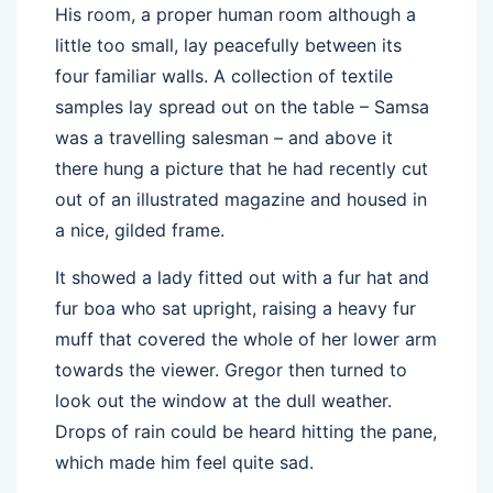
His room, a proper human room although a
little too small, lay peacefully between its
four familiar walls. A collection of textile
samples lay spread out on the table – Samsa
was a travelling salesman – and above it
there hung a picture that he had recently cut
out of an illustrated magazine and housed in
a nice, gilded frame.
It showed a lady fitted out with a fur hat and
fur boa who sat upright, raising a heavy fur
muff that covered the whole of her lower arm
towards the viewer. Gregor then turned to
look out the window at the dull weather.
Drops of rain could be heard hitting the pane,
which made him feel quite sad.