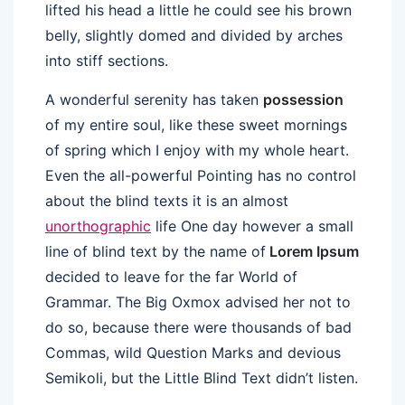
lifted his head a little he could see his brown
belly, slightly domed and divided by arches
into stiff sections.
A wonderful serenity has taken
possession
of my entire soul, like these sweet mornings
of spring which I enjoy with my whole heart.
Even the all-powerful Pointing has no control
about the blind texts it is an almost
unorthographic
life One day however a small
line of blind text by the name of
Lorem Ipsum
decided to leave for the far World of
Grammar. The Big Oxmox advised her not to
do so, because there were thousands of bad
Commas, wild Question Marks and devious
Semikoli, but the Little Blind Text didn’t listen.