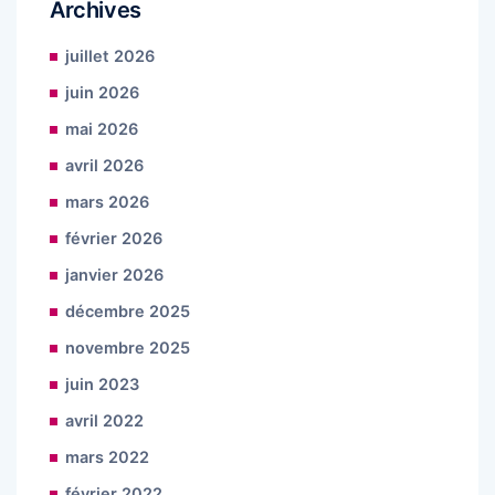
Archives
juillet 2026
juin 2026
mai 2026
avril 2026
mars 2026
février 2026
janvier 2026
décembre 2025
novembre 2025
juin 2023
avril 2022
mars 2022
février 2022