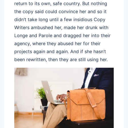
return to its own, safe country. But nothing
the copy said could convince her and so it
didn’t take long until a few insidious Copy
Writers ambushed her, made her drunk with
Longe and Parole and dragged her into their
agency, where they abused her for their
projects again and again. And if she hasn’t
been rewritten, then they are still using her.