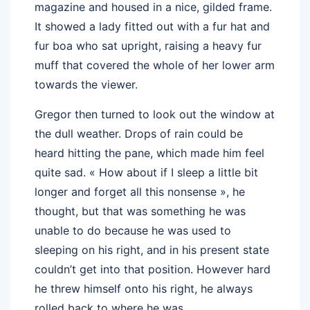
magazine and housed in a nice, gilded frame.
It showed a lady fitted out with a fur hat and
fur boa who sat upright, raising a heavy fur
muff that covered the whole of her lower arm
towards the viewer.
Gregor then turned to look out the window at
the dull weather. Drops of rain could be
heard hitting the pane, which made him feel
quite sad. « How about if I sleep a little bit
longer and forget all this nonsense », he
thought, but that was something he was
unable to do because he was used to
sleeping on his right, and in his present state
couldn’t get into that position. However hard
he threw himself onto his right, he always
rolled back to where he was.