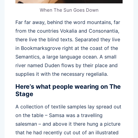
When The Sun Goes Down
Far far away, behind the word mountains, far
from the countries Vokalia and Consonantia,
there live the blind texts. Separated they live
in Bookmarksgrove right at the coast of the
Semantics, a large language ocean. A small
river named Duden flows by their place and
supplies it with the necessary regelialia.
Here’s what people wearing on The
Stage
A collection of textile samples lay spread out
on the table – Samsa was a travelling
salesman – and above it there hung a picture
that he had recently cut out of an illustrated