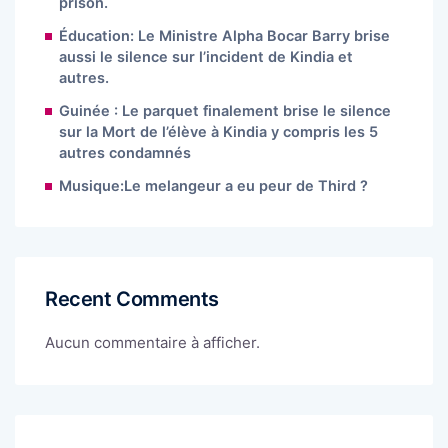
prison.
Éducation: Le Ministre Alpha Bocar Barry brise
aussi le silence sur l’incident de Kindia et
autres.
Guinée : Le parquet finalement brise le silence
sur la Mort de l’élève à Kindia y compris les 5
autres condamnés
Musique:Le melangeur a eu peur de Third ?
Recent Comments
Aucun commentaire à afficher.