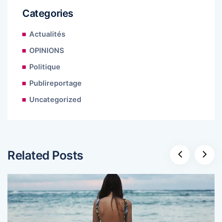
Categories
Actualités
OPINIONS
Politique
Publireportage
Uncategorized
Related Posts