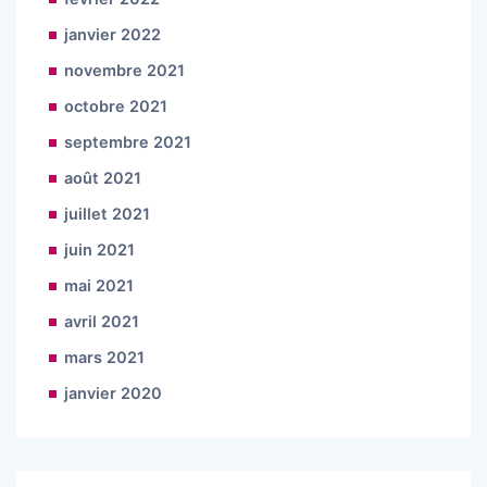
janvier 2022
novembre 2021
octobre 2021
septembre 2021
août 2021
juillet 2021
juin 2021
mai 2021
avril 2021
mars 2021
janvier 2020