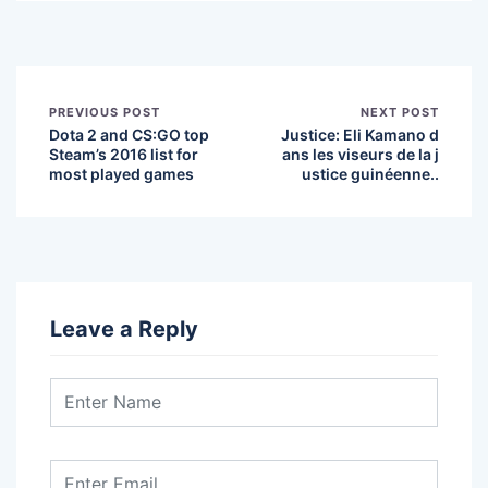
PREVIOUS POST
NEXT POST
Dota 2 and CS:GO top
Justice: Eli Kamano d
Steam’s 2016 list for
ans les viseurs de la j
most played games
ustice guinéenne..
Leave a Reply