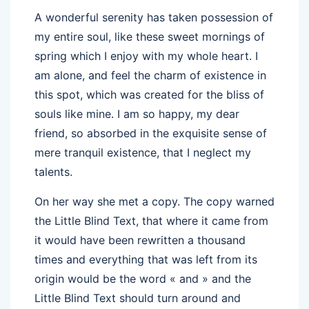
A wonderful serenity has taken possession of
my entire soul, like these sweet mornings of
spring which I enjoy with my whole heart. I
am alone, and feel the charm of existence in
this spot, which was created for the bliss of
souls like mine. I am so happy, my dear
friend, so absorbed in the exquisite sense of
mere tranquil existence, that I neglect my
talents.
On her way she met a copy. The copy warned
the Little Blind Text, that where it came from
it would have been rewritten a thousand
times and everything that was left from its
origin would be the word « and » and the
Little Blind Text should turn around and