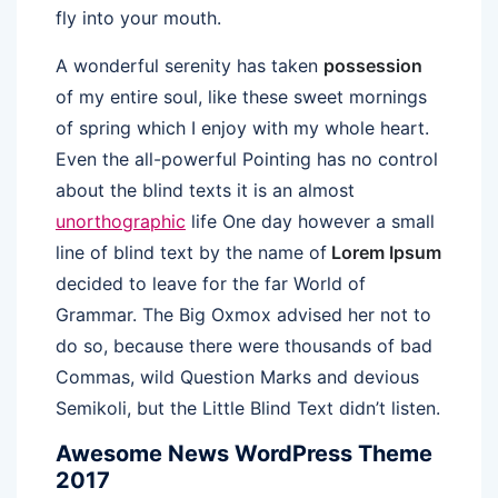
fly into your mouth.
A wonderful serenity has taken
possession
of my entire soul, like these sweet mornings
of spring which I enjoy with my whole heart.
Even the all-powerful Pointing has no control
about the blind texts it is an almost
unorthographic
life One day however a small
line of blind text by the name of
Lorem Ipsum
decided to leave for the far World of
Grammar. The Big Oxmox advised her not to
do so, because there were thousands of bad
Commas, wild Question Marks and devious
Semikoli, but the Little Blind Text didn’t listen.
Awesome News WordPress Theme
2017