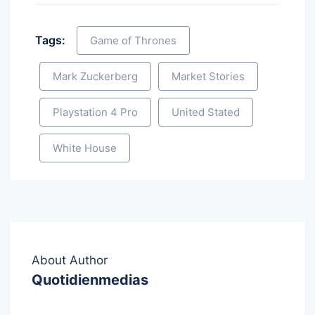
Tags:
Game of Thrones
Mark Zuckerberg
Market Stories
Playstation 4 Pro
United Stated
White House
About Author
Quotidienmedias