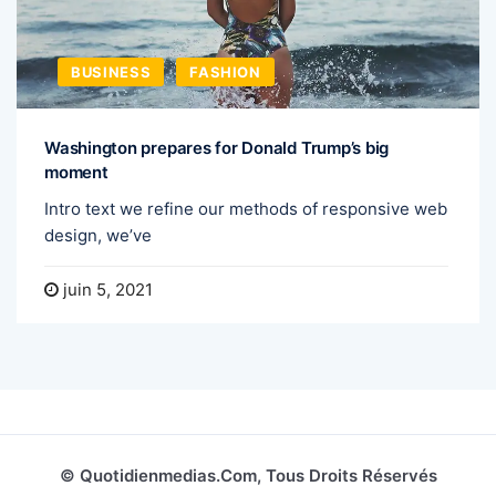
BUSINESS
FASHION
Washington prepares for Donald Trump’s big
moment
Intro text we refine our methods of responsive web
design, we’ve
juin 5, 2021
© Quotidienmedias.com, Tous Droits Réservés