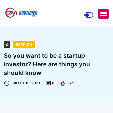
FASHION
So you want to be a startup
investor? Here are things you
should know
JUILLET 19, 2021
0
367