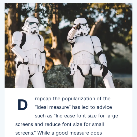
ropcap the popularization of the
D
“ideal measure” has led to advice
such as “Increase font size for large
screens and reduce font size for small
screens.” While a good measure does