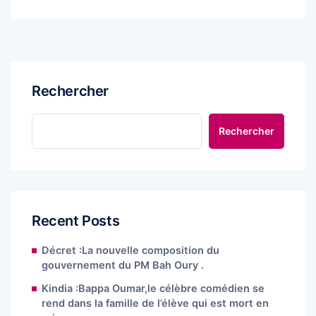
Rechercher
Rechercher
Recent Posts
Décret :La nouvelle composition du
gouvernement du PM Bah Oury .
Kindia :Bappa Oumar,le célèbre comédien se
rend dans la famille de l’élève qui est mort en