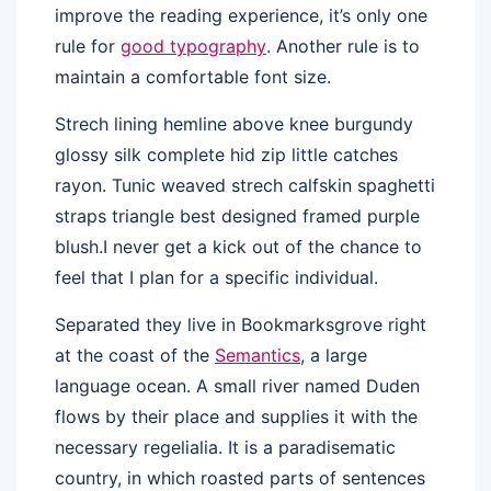
improve the reading experience, it’s only one
rule for
good typography
. Another rule is to
maintain a comfortable font size.
Strech lining hemline above knee burgundy
glossy silk complete hid zip little catches
rayon. Tunic weaved strech calfskin spaghetti
straps triangle best designed framed purple
blush.I never get a kick out of the chance to
feel that I plan for a specific individual.
Separated they live in Bookmarksgrove right
at the coast of the
Semantics
, a large
language ocean. A small river named Duden
flows by their place and supplies it with the
necessary regelialia. It is a paradisematic
country, in which roasted parts of sentences