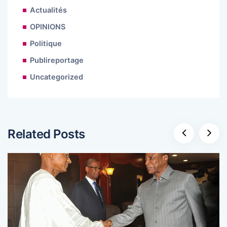
Actualités
OPINIONS
Politique
Publireportage
Uncategorized
Related Posts