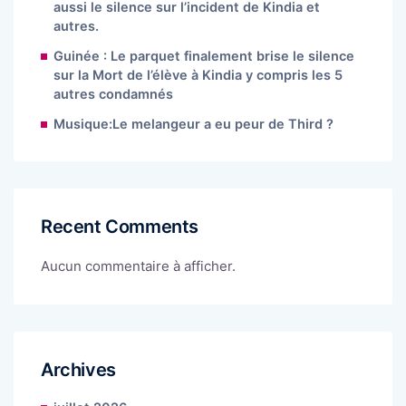
aussi le silence sur l’incident de Kindia et
autres.
Guinée : Le parquet finalement brise le silence
sur la Mort de l’élève à Kindia y compris les 5
autres condamnés
Musique:Le melangeur a eu peur de Third ?
Recent Comments
Aucun commentaire à afficher.
Archives