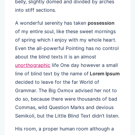
belly, slightly domed and divided by arches
into stiff sections.
A wonderful serenity has taken
possession
of my entire soul, like these sweet mornings
of spring which I enjoy with my whole heart.
Even the all-powerful Pointing has no control
about the blind texts it is an almost
unorthographic
life One day however a small
line of blind text by the name of
Lorem Ipsum
decided to leave for the far World of
Grammar. The Big Oxmox advised her not to
do so, because there were thousands of bad
Commas, wild Question Marks and devious
Semikoli, but the Little Blind Text didn’t listen.
His room, a proper human room although a