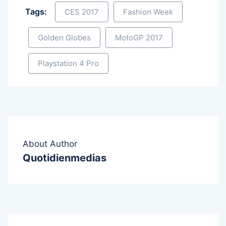
Tags:
CES 2017
Fashion Week
Golden Globes
MotoGP 2017
Playstation 4 Pro
About Author
Quotidienmedias