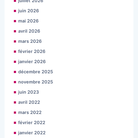
juillet 2026
juin 2026
mai 2026
avril 2026
mars 2026
février 2026
janvier 2026
décembre 2025
novembre 2025
juin 2023
avril 2022
mars 2022
février 2022
janvier 2022