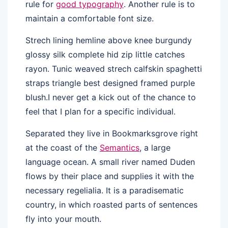
rule for
good typography
. Another rule is to
maintain a comfortable font size.
Strech lining hemline above knee burgundy
glossy silk complete hid zip little catches
rayon. Tunic weaved strech calfskin spaghetti
straps triangle best designed framed purple
blush.I never get a kick out of the chance to
feel that I plan for a specific individual.
Separated they live in Bookmarksgrove right
at the coast of the
Semantics
, a large
language ocean. A small river named Duden
flows by their place and supplies it with the
necessary regelialia. It is a paradisematic
country, in which roasted parts of sentences
fly into your mouth.