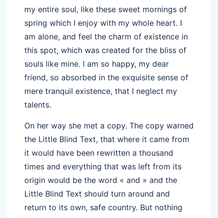
my entire soul, like these sweet mornings of
spring which I enjoy with my whole heart. I
am alone, and feel the charm of existence in
this spot, which was created for the bliss of
souls like mine. I am so happy, my dear
friend, so absorbed in the exquisite sense of
mere tranquil existence, that I neglect my
talents.
On her way she met a copy. The copy warned
the Little Blind Text, that where it came from
it would have been rewritten a thousand
times and everything that was left from its
origin would be the word « and » and the
Little Blind Text should turn around and
return to its own, safe country. But nothing