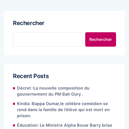
Rechercher
Rechercher
Recent Posts
Décret :La nouvelle composition du
gouvernement du PM Bah Oury .
Kindia :Bappa Oumar,le célèbre comédien se
rend dans la famille de l’élève qui est mort en
prison.
Éducation: Le Ministre Alpha Bocar Barry brise