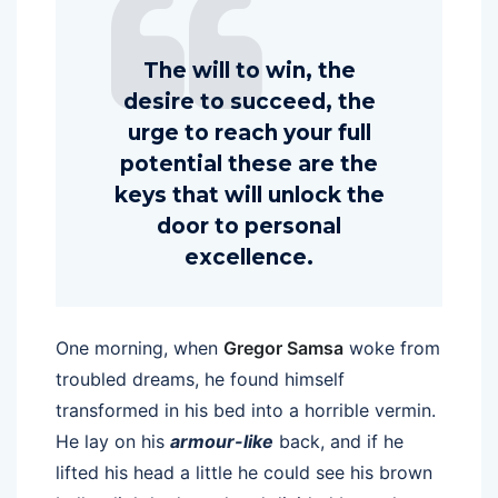
The will to win, the
desire to succeed, the
urge to reach your full
potential these are the
keys that will unlock the
door to personal
excellence.
One morning, when
Gregor Samsa
woke from
troubled dreams, he found himself
transformed in his bed into a horrible vermin.
He lay on his
armour-like
back, and if he
lifted his head a little he could see his brown