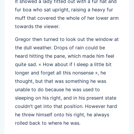
It showed a lady fitted out with a fur hat and
fur boa who sat upright, raising a heavy fur
muff that covered the whole of her lower arm
towards the viewer.
Gregor then turned to look out the window at
the dull weather. Drops of rain could be
heard hitting the pane, which made him feel
quite sad. « How about if I sleep a little bit
longer and forget all this nonsense », he
thought, but that was something he was
unable to do because he was used to
sleeping on his right, and in his present state
couldn’t get into that position. However hard
he threw himself onto his right, he always
rolled back to where he was.