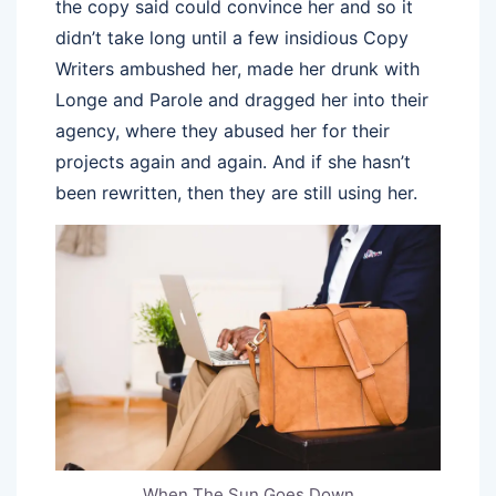
the copy said could convince her and so it
didn’t take long until a few insidious Copy
Writers ambushed her, made her drunk with
Longe and Parole and dragged her into their
agency, where they abused her for their
projects again and again. And if she hasn’t
been rewritten, then they are still using her.
When The Sun Goes Down