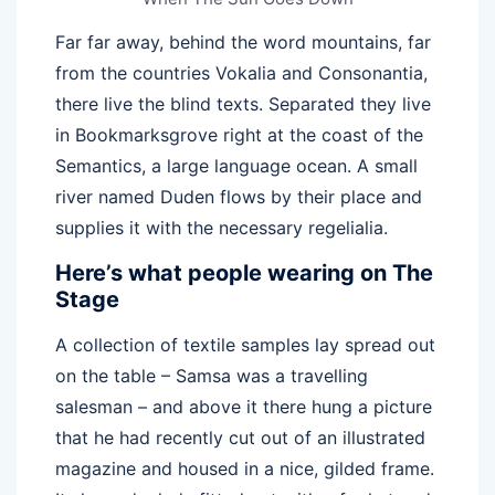
Far far away, behind the word mountains, far
from the countries Vokalia and Consonantia,
there live the blind texts. Separated they live
in Bookmarksgrove right at the coast of the
Semantics, a large language ocean. A small
river named Duden flows by their place and
supplies it with the necessary regelialia.
Here’s what people wearing on The
Stage
A collection of textile samples lay spread out
on the table – Samsa was a travelling
salesman – and above it there hung a picture
that he had recently cut out of an illustrated
magazine and housed in a nice, gilded frame.