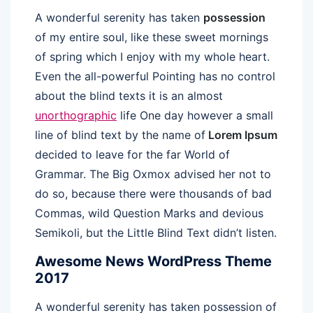
A wonderful serenity has taken
possession
of my entire soul, like these sweet mornings
of spring which I enjoy with my whole heart.
Even the all-powerful Pointing has no control
about the blind texts it is an almost
unorthographic
life One day however a small
line of blind text by the name of
Lorem Ipsum
decided to leave for the far World of
Grammar. The Big Oxmox advised her not to
do so, because there were thousands of bad
Commas, wild Question Marks and devious
Semikoli, but the Little Blind Text didn’t listen.
Awesome News WordPress Theme
2017
A wonderful serenity has taken possession of