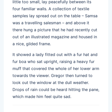
little too small, lay peacefully between its
four familiar walls. A collection of textile
samples lay spread out on the table – Samsa
was a travelling salesman – and above it
there hung a picture that he had recently cut
out of an illustrated magazine and housed in
a nice, gilded frame.
It showed a lady fitted out with a fur hat and
fur boa who sat upright, raising a heavy fur
muff that covered the whole of her lower arm
towards the viewer. Gregor then turned to
look out the window at the dull weather.
Drops of rain could be heard hitting the pane,
which made him feel quite sad.