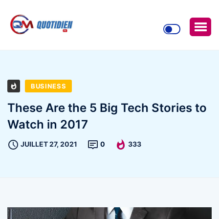
BUSINESS
These Are the 5 Big Tech Stories to
Watch in 2017
JUILLET 27, 2021
0
333