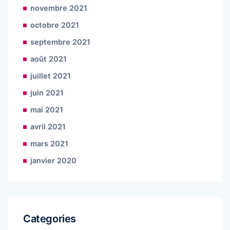
novembre 2021
octobre 2021
septembre 2021
août 2021
juillet 2021
juin 2021
mai 2021
avril 2021
mars 2021
janvier 2020
Categories