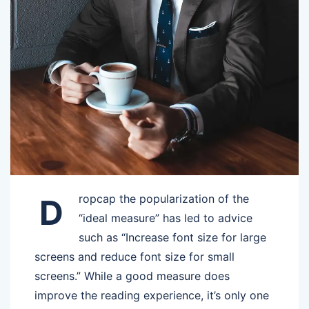
ropcap the popularization of the
D
“ideal measure” has led to advice
such as “Increase font size for large
screens and reduce font size for small
screens.” While a good measure does
improve the reading experience, it’s only one