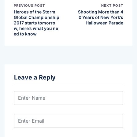
PREVIOUS POST
NEXT POST
Heroes of the Storm
Shooting More than 4
Global Championship
0 Years of New York’s
2017 starts tomorro
Halloween Parade
w, here’s what you ne
ed to know
Leave a Reply