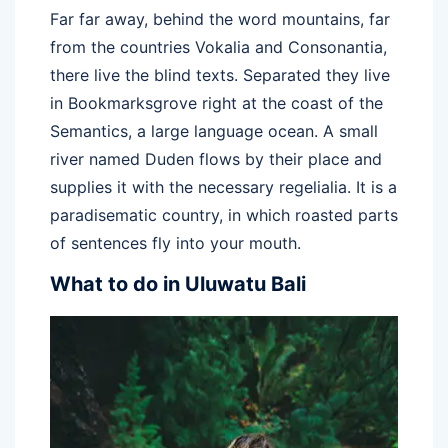
Far far away, behind the word mountains, far
from the countries Vokalia and Consonantia,
there live the blind texts. Separated they live
in Bookmarksgrove right at the coast of the
Semantics, a large language ocean. A small
river named Duden flows by their place and
supplies it with the necessary regelialia. It is a
paradisematic country, in which roasted parts
of sentences fly into your mouth.
What to do in Uluwatu Bali