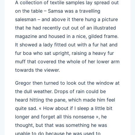
A collection of textile samples lay spread out
on the table – Samsa was a travelling
salesman – and above it there hung a picture
that he had recently cut out of an illustrated
magazine and housed in a nice, gilded frame.
It showed a lady fitted out with a fur hat and
fur boa who sat upright, raising a heavy fur
muff that covered the whole of her lower arm
towards the viewer.
Gregor then turned to look out the window at
the dull weather. Drops of rain could be
heard hitting the pane, which made him feel
quite sad. « How about if I sleep a little bit
longer and forget all this nonsense », he
thought, but that was something he was
unable to do because he was used to