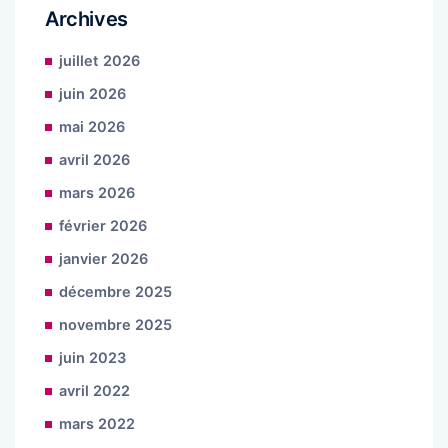
Archives
juillet 2026
juin 2026
mai 2026
avril 2026
mars 2026
février 2026
janvier 2026
décembre 2025
novembre 2025
juin 2023
avril 2022
mars 2022