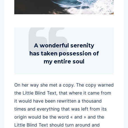
A wonderful serenity
has taken possession of
my entire soul
On her way she met a copy. The copy warned
the Little Blind Text, that where it came from
it would have been rewritten a thousand
times and everything that was left from its
origin would be the word « and » and the
Little Blind Text should turn around and