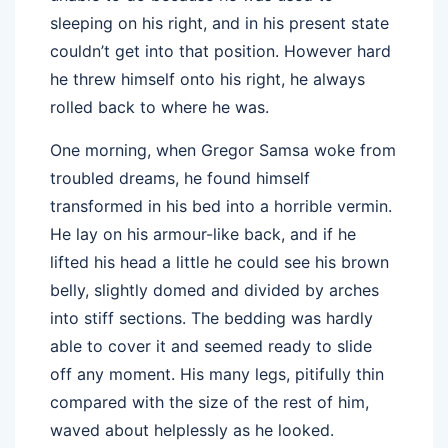
sleeping on his right, and in his present state
couldn’t get into that position. However hard
he threw himself onto his right, he always
rolled back to where he was.
One morning, when Gregor Samsa woke from
troubled dreams, he found himself
transformed in his bed into a horrible vermin.
He lay on his armour-like back, and if he
lifted his head a little he could see his brown
belly, slightly domed and divided by arches
into stiff sections. The bedding was hardly
able to cover it and seemed ready to slide
off any moment. His many legs, pitifully thin
compared with the size of the rest of him,
waved about helplessly as he looked.