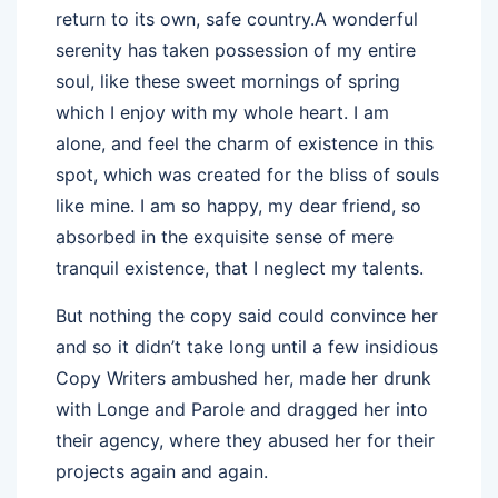
return to its own, safe country.A wonderful
serenity has taken possession of my entire
soul, like these sweet mornings of spring
which I enjoy with my whole heart. I am
alone, and feel the charm of existence in this
spot, which was created for the bliss of souls
like mine. I am so happy, my dear friend, so
absorbed in the exquisite sense of mere
tranquil existence, that I neglect my talents.
But nothing the copy said could convince her
and so it didn’t take long until a few insidious
Copy Writers ambushed her, made her drunk
with Longe and Parole and dragged her into
their agency, where they abused her for their
projects again and again.