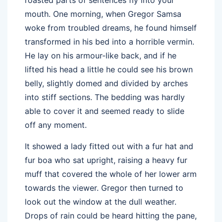
mouth. One morning, when Gregor Samsa
woke from troubled dreams, he found himself
transformed in his bed into a horrible vermin.
He lay on his armour-like back, and if he
lifted his head a little he could see his brown
belly, slightly domed and divided by arches
into stiff sections. The bedding was hardly
able to cover it and seemed ready to slide
off any moment.
It showed a lady fitted out with a fur hat and
fur boa who sat upright, raising a heavy fur
muff that covered the whole of her lower arm
towards the viewer. Gregor then turned to
look out the window at the dull weather.
Drops of rain could be heard hitting the pane,