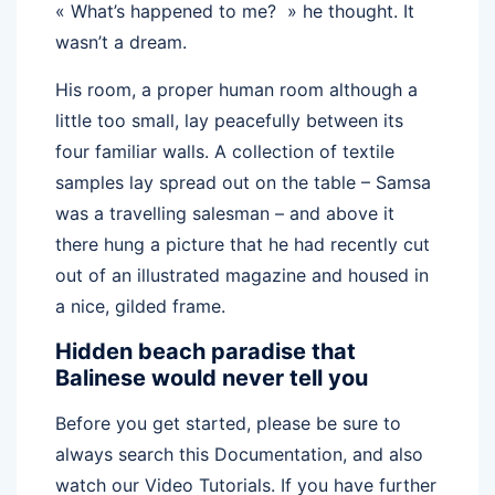
« What’s happened to me? » he thought. It
wasn’t a dream.
His room, a proper human room although a
little too small, lay peacefully between its
four familiar walls. A collection of textile
samples lay spread out on the table – Samsa
was a travelling salesman – and above it
there hung a picture that he had recently cut
out of an illustrated magazine and housed in
a nice, gilded frame.
Hidden beach paradise that
Balinese would never tell you
Before you get started, please be sure to
always search this Documentation, and also
watch our Video Tutorials. If you have further