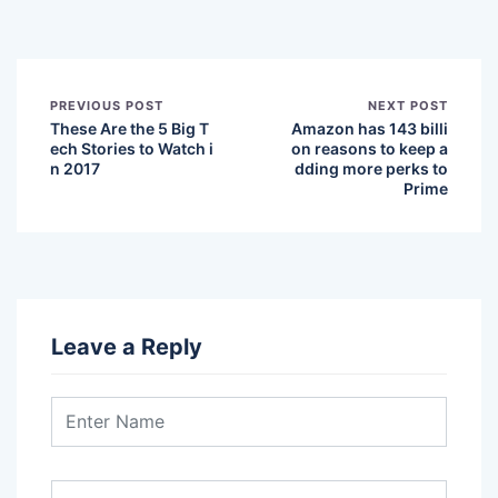
PREVIOUS POST
NEXT POST
These Are the 5 Big T
Amazon has 143 billi
ech Stories to Watch i
on reasons to keep a
n 2017
dding more perks to
Prime
Leave a Reply