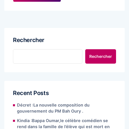
Rechercher
Rechercher
Recent Posts
Décret :La nouvelle composition du
gouvernement du PM Bah Oury .
Kindia :Bappa Oumar,le célèbre comédien se
rend dans la famille de l’élève qui est mort en