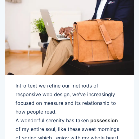
Intro text we refine our methods of
responsive web design, we’ve increasingly
focused on measure and its relationship to
how people read.
A wonderful serenity has taken
possession
of my entire soul, like these sweet mornings
of spring which I enjoy with my whole heart.