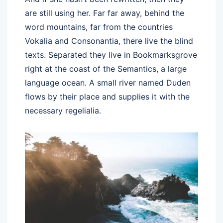
are still using her. Far far away, behind the
word mountains, far from the countries
Vokalia and Consonantia, there live the blind
texts. Separated they live in Bookmarksgrove
right at the coast of the Semantics, a large
language ocean. A small river named Duden
flows by their place and supplies it with the
necessary regelialia.