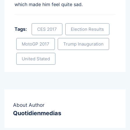
which made him feel quite sad.
Tags:
CES 2017
Election Results
MotoGP 2017
Trump Inauguration
United Stated
About Author
Quotidienmedias