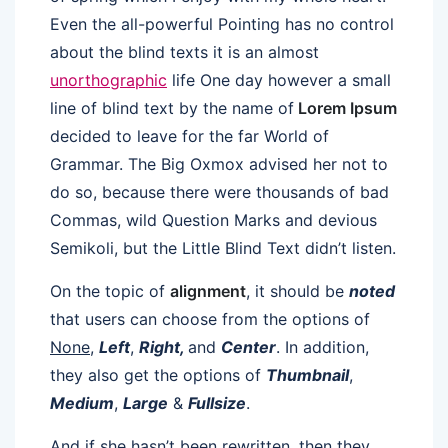
Even the all-powerful Pointing has no control
about the blind texts it is an almost
unorthographic
life One day however a small
line of blind text by the name of
Lorem Ipsum
decided to leave for the far World of
Grammar. The Big Oxmox advised her not to
do so, because there were thousands of bad
Commas, wild Question Marks and devious
Semikoli, but the Little Blind Text didn’t listen.
On the topic of
alignment
, it should be
noted
that users can choose from the options of
None
,
Left
,
Right,
and
Center
. In addition,
they also get the options of
Thumbnail
,
Medium
,
Large
&
Fullsize
.
And if she hasn’t been rewritten, then they