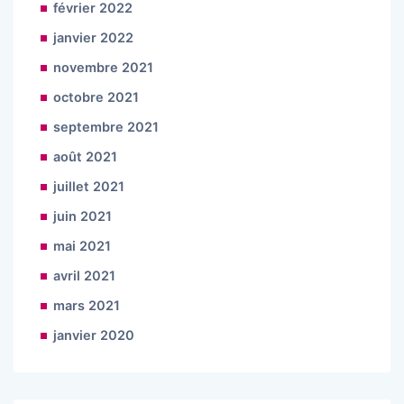
février 2022
janvier 2022
novembre 2021
octobre 2021
septembre 2021
août 2021
juillet 2021
juin 2021
mai 2021
avril 2021
mars 2021
janvier 2020