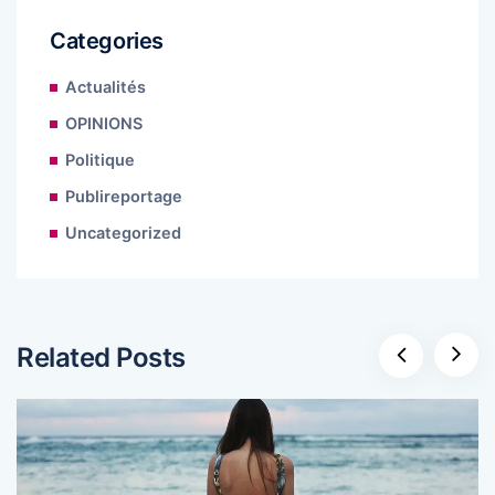
Categories
Actualités
OPINIONS
Politique
Publireportage
Uncategorized
Related Posts