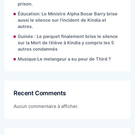
prison.
Éducation: Le Ministre Alpha Bocar Barry brise
aussi le silence sur l’incident de Kindia et
autres.
Guinée : Le parquet finalement brise le silence
sur la Mort de l’élève à Kindia y compris les 5
autres condamnés
Musique:Le melangeur a eu peur de Third ?
Recent Comments
Aucun commentaire à afficher.