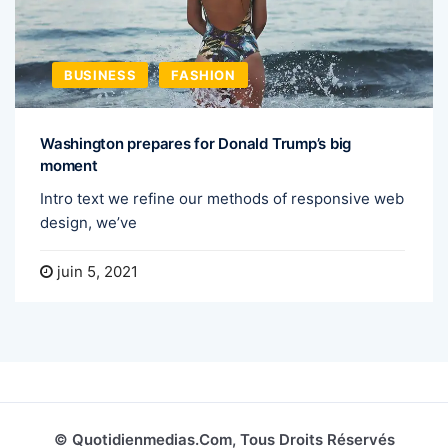
BUSINESS
FASHION
Washington prepares for Donald Trump’s big
moment
Intro text we refine our methods of responsive web
design, we’ve
juin 5, 2021
© Quotidienmedias.com, Tous Droits Réservés