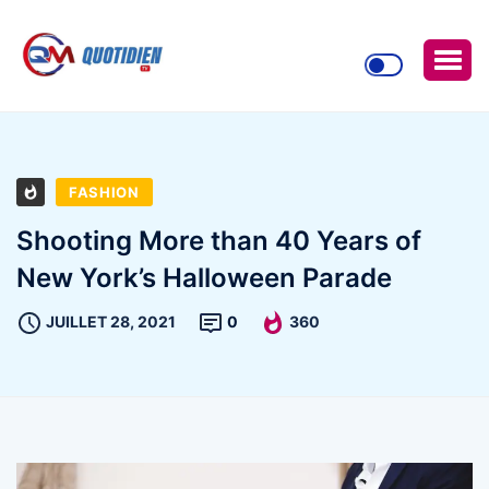
FASHION
Shooting More than 40 Years of
New York’s Halloween Parade
JUILLET 28, 2021
0
360