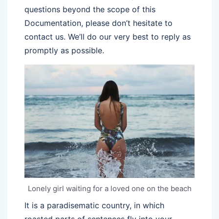
questions beyond the scope of this
Documentation, please don’t hesitate to
contact us. We’ll do our very best to reply as
promptly as possible.
Lonely girl waiting for a loved one on the beach
It is a paradisematic country, in which
roasted parts of sentences fly into your