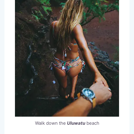
Walk down the
Uluwatu
beach